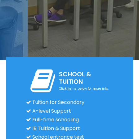
SCHOOL &
TUITION
Click items below for more info:
Tuition for Secondary
A-level Support
Full-time schooling
IB Tuition & Support
School entrance test