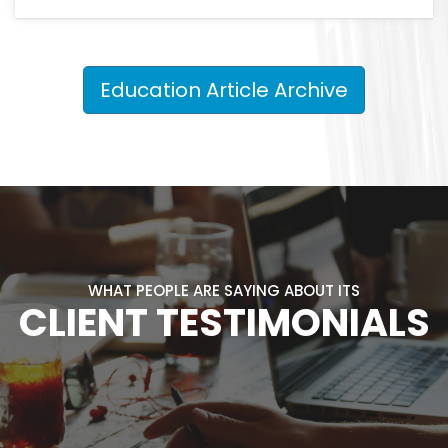
Education Article Archive
WHAT PEOPLE ARE SAYING ABOUT ITS
CLIENT TESTIMONIALS