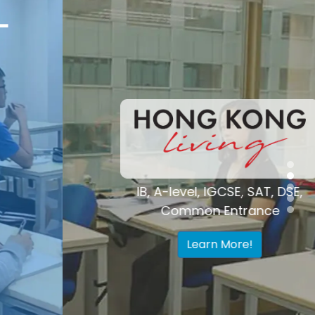
Voted "Best
Tutoring Center"
Hong Kong
IB, A-level, IGCSE, SAT, DSE,
Common Entrance
Learn More!