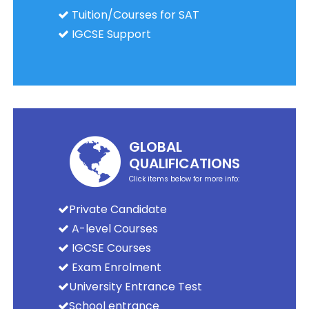
Tuition/Courses for SAT
IGCSE Support
GLOBAL
QUALIFICATIONS
Click items below for more info:
Private Candidate
A-level Courses
IGCSE Courses
Exam Enrolment
University Entrance Test
School entrance