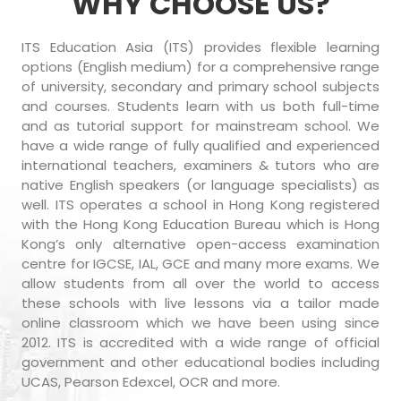
WHY CHOOSE US?
ITS Education Asia (ITS) provides flexible learning
options (English medium) for a comprehensive range
of university, secondary and primary school subjects
and courses. Students learn with us both full-time
and as tutorial support for mainstream school. We
have a wide range of fully qualified and experienced
international teachers, examiners & tutors who are
native English speakers (or language specialists) as
well. ITS operates a school in Hong Kong registered
with the Hong Kong Education Bureau which is Hong
Kong’s only alternative open-access examination
centre for IGCSE, IAL, GCE and many more exams. We
allow students from all over the world to access
these schools with live lessons via a tailor made
online classroom which we have been using since
2012. ITS is accredited with a wide range of official
government and other educational bodies including
UCAS, Pearson Edexcel, OCR and more.