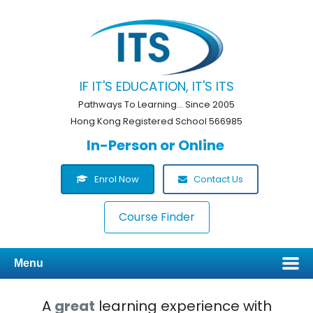
IF IT'S EDUCATION, IT'S ITS
Pathways To Learning... Since 2005
Hong Kong Registered School 566985
In-Person or Online
Enrol Now
Contact Us
Course Finder
Menu
A
great
learning experience with