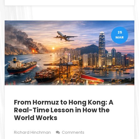
25
MAR
From Hormuz to Hong Kong: A
Real-Time Lesson in How the
World Works
Richard Hinchman
Comments