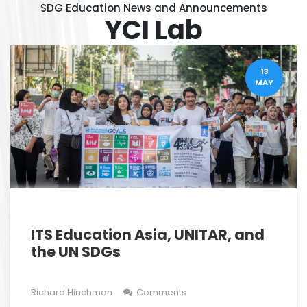
SDG Education News and Announcements
YCI Lab
13
MAY
ITS Education Asia, UNITAR, and
the UN SDGs
Richard Hinchman
Comments