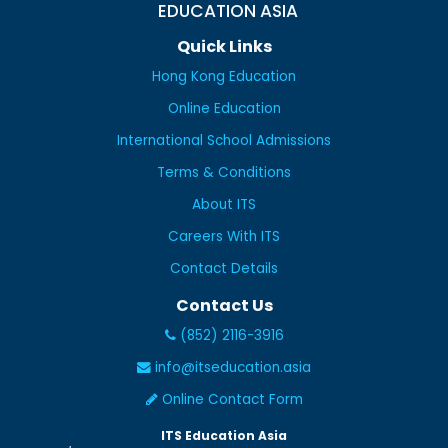
EDUCATION ASIA
Quick Links
Hong Kong Education
Online Education
International School Admissions
Terms & Conditions
About ITS
Careers With ITS
Contact Details
Contact Us
(852) 2116-3916
info@itseducation.asia
Online Contact Form
ITS Education Asia