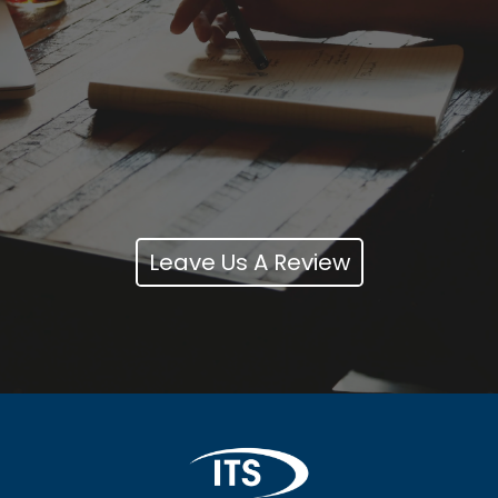
Leave Us A Review