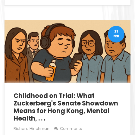
23
FEB
Childhood on Trial: What
Zuckerberg's Senate Showdown
Means for Hong Kong, Mental
Health, . . .
Richard Hinchman
Comments