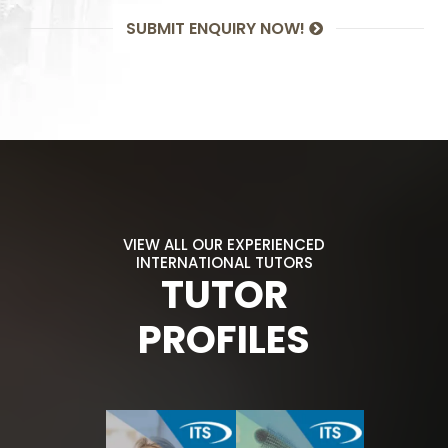
SUBMIT ENQUIRY NOW!
VIEW ALL OUR EXPERIENCED
INTERNATIONAL TUTORS
TUTOR
PROFILES