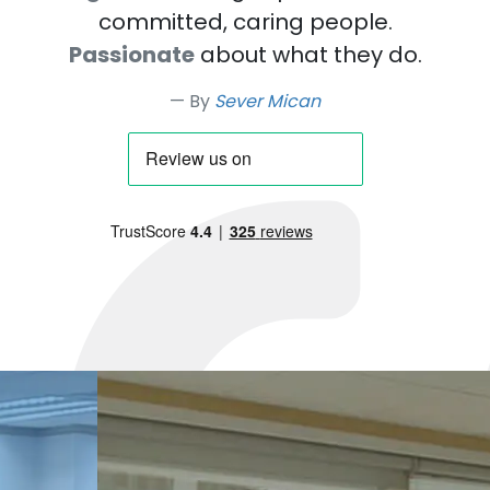
committed, caring people.
Passionate
about what they do.
By
Sever Mican