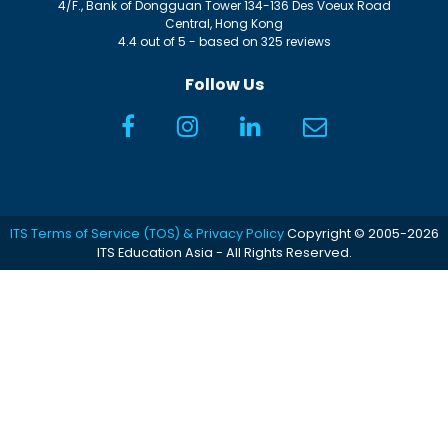
4/F., Bank of Dongguan Tower
134-136 Des Voeux Road
Central
,
Hong Kong
4.4
out of
5
- based on
325
reviews
Follow Us
ITS Terms of Service (TOS) & Privacy Policy
Copyright © 2005-2026
ITS Education Asia - All Rights Reserved.