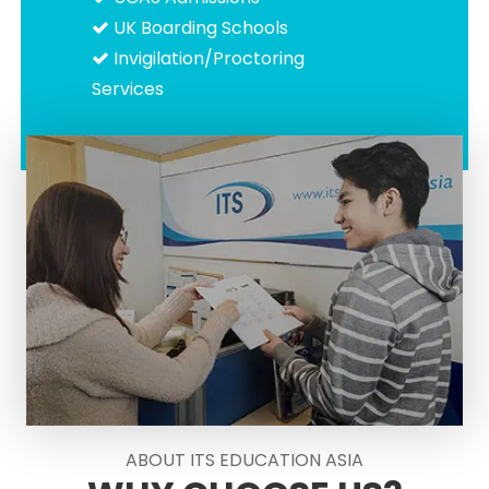
UK Boarding Schools
Invigilation/Proctoring
Services
ABOUT ITS EDUCATION ASIA