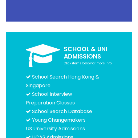
SCHOOL & UNI
ADMISSIONS
Click items belowfor more info:
School Search Hong Kong &
Singapore
School Interview
Preparation Classes
School Search Database
Young Changemakers
US University Admissions
UCAS Admissions