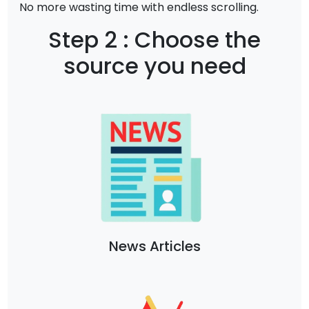
No more wasting time with endless scrolling.
Step 2 : Choose the
source you need
News Articles