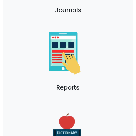
Journals
Reports