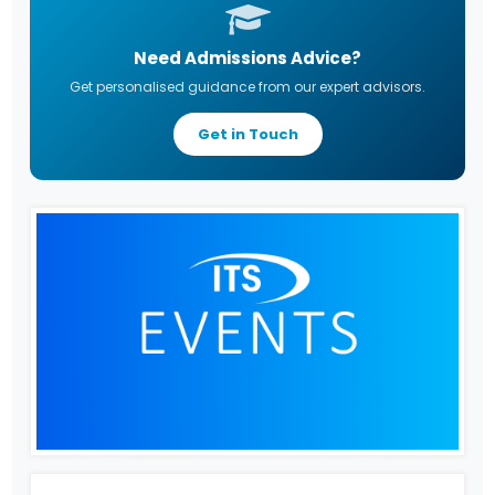
Need Admissions Advice?
Get personalised guidance from our expert advisors.
Get in Touch