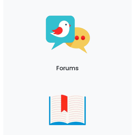
Forums