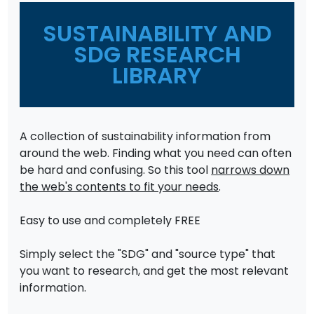
SUSTAINABILITY AND
SDG RESEARCH
LIBRARY
A collection of sustainability information from
around the web. Finding what you need can often
be hard and confusing. So this tool
narrows down
the web's contents to fit your needs
.
Easy to use and completely FREE
Simply select the "SDG" and "source type" that
you want to research, and get the most relevant
information.