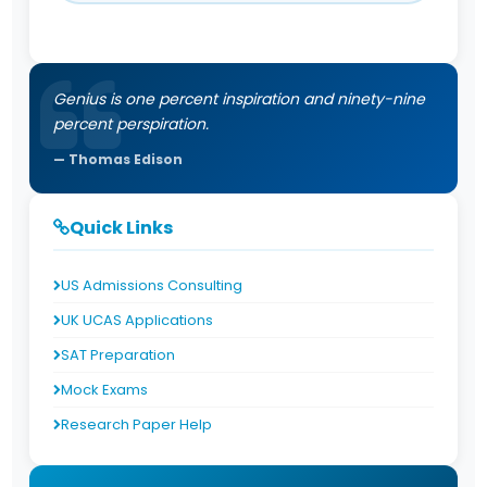
Genius is one percent inspiration and ninety-nine
percent perspiration.
Thomas Edison
Quick Links
US Admissions Consulting
UK UCAS Applications
SAT Preparation
Mock Exams
Research Paper Help