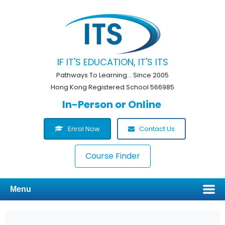
IF IT'S EDUCATION, IT'S ITS
Pathways To Learning... Since 2005
Hong Kong Registered School 566985
In-Person or Online
Enrol Now
Contact Us
Course Finder
Menu