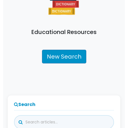
Educational Resources
New Search
Search