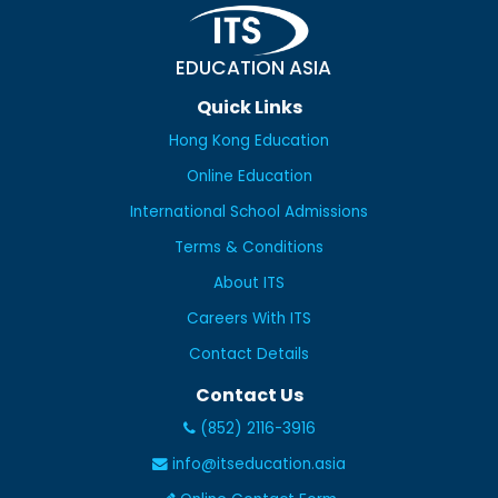
EDUCATION ASIA
Quick Links
Hong Kong Education
Online Education
International School Admissions
Terms & Conditions
About ITS
Careers With ITS
Contact Details
Contact Us
(852) 2116-3916
info@itseducation.asia