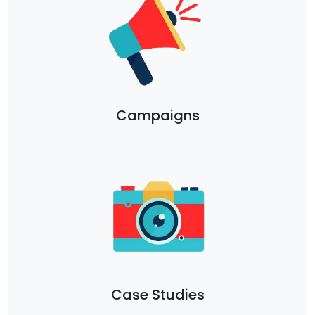
Campaigns
Case Studies