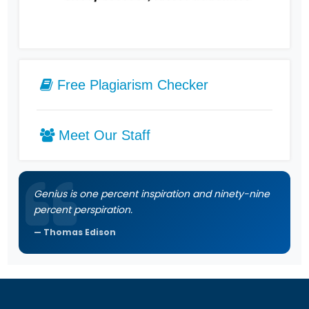
Free Plagiarism Checker
Meet Our Staff
Genius is one percent inspiration and ninety-nine
percent perspiration.
Thomas Edison