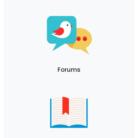
Forums