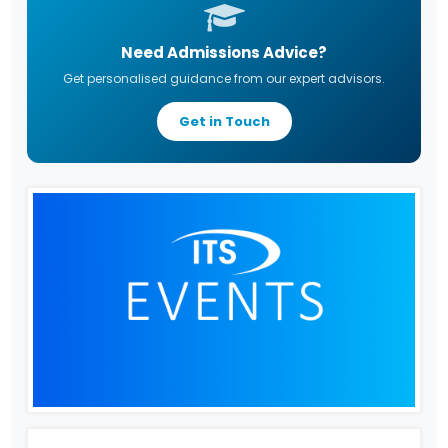
Need Admissions Advice?
Get personalised guidance from our expert advisors.
Get in Touch