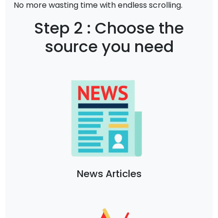
No more wasting time with endless scrolling.
Step 2 : Choose the
source you need
News Articles