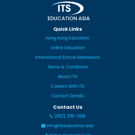
EDUCATION ASIA
Quick Links
Hong Kong Education
Online Education
International School Admissions
Terms & Conditions
About ITS
Careers With ITS
Contact Details
Contact Us
(852) 2116-3916
info@itseducation.asia