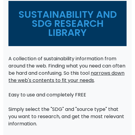
SUSTAINABILITY AND
SDG RESEARCH
LIBRARY
A collection of sustainability information from
around the web. Finding what you need can often
be hard and confusing. So this tool
narrows down
the web's contents to fit your needs
.
Easy to use and completely FREE
Simply select the "SDG" and "source type" that
you want to research, and get the most relevant
information.