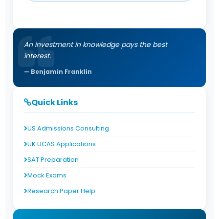
An investment in knowledge pays the best
interest.
Benjamin Franklin
Quick Links
US Admissions Consulting
UK UCAS Applications
SAT Preparation
Mock Exams
Research Paper Help