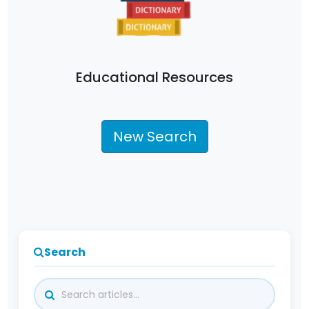
Educational Resources
New Search
Search