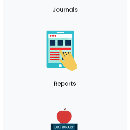
Journals
Reports