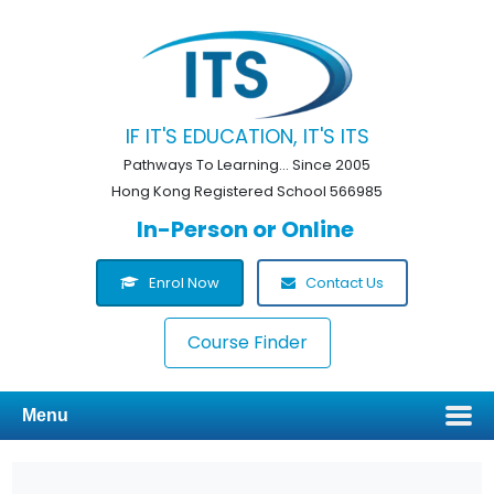
IF IT'S EDUCATION, IT'S ITS
Pathways To Learning... Since 2005
Hong Kong Registered School 566985
In-Person or Online
Enrol Now
Contact Us
Course Finder
Menu