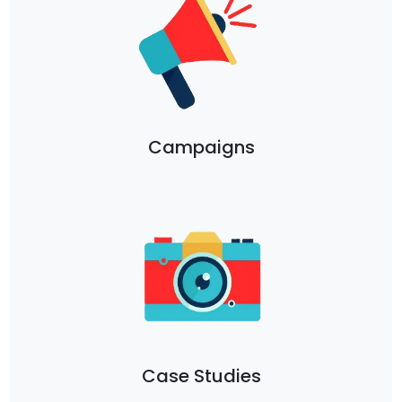
Campaigns
Case Studies