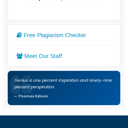
Free Plagiarism Checker
Meet Our Staff
Genius is one percent inspiration and ninety-nine
percent perspiration.
Thomas Edison