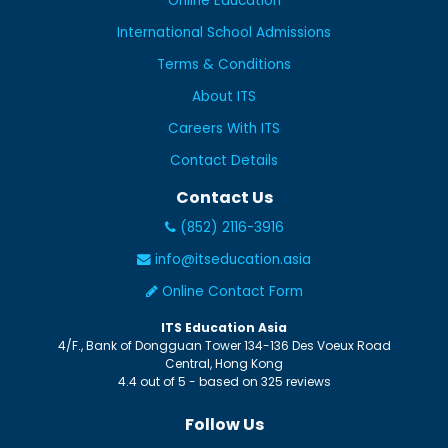
Online Education
International School Admissions
Terms & Conditions
About ITS
Careers With ITS
Contact Details
Contact Us
(852) 2116-3916
info@itseducation.asia
Online Contact Form
ITS Education Asia
4/F., Bank of Dongguan Tower
134-136 Des Voeux Road
Central
,
Hong Kong
4.4
out of
5
- based on
325
reviews
Follow Us