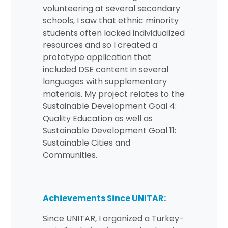
volunteering at several secondary
schools, I saw that ethnic minority
students often lacked individualized
resources and so I created a
prototype application that
included DSE content in several
languages with supplementary
materials. My project relates to the
Sustainable Development Goal 4:
Quality Education as well as
Sustainable Development Goal 11:
Sustainable Cities and
Communities.
Achievements Since UNITAR:
Since UNITAR, I organized a Turkey-