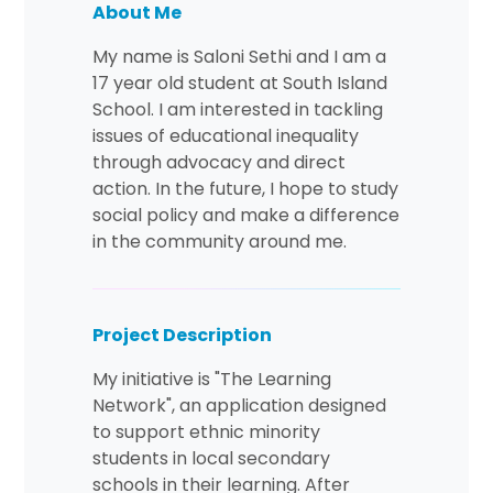
About Me
My name is Saloni Sethi and I am a
17 year old student at South Island
School. I am interested in tackling
issues of educational inequality
through advocacy and direct
action. In the future, I hope to study
social policy and make a difference
in the community around me.
Project Description
My initiative is "The Learning
Network", an application designed
to support ethnic minority
students in local secondary
schools in their learning. After