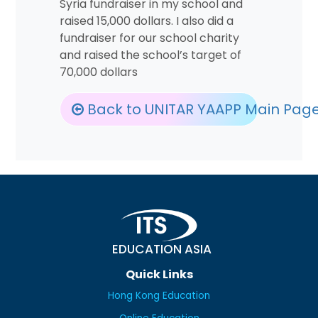
Syria fundraiser in my school and
raised 15,000 dollars. I also did a
fundraiser for our school charity
and raised the school’s target of
70,000 dollars
Back to UNITAR YAAPP Main Pag
EDUCATION ASIA
Quick Links
Hong Kong Education