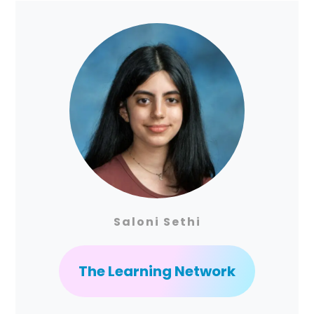
Saloni Sethi
The Learning Network