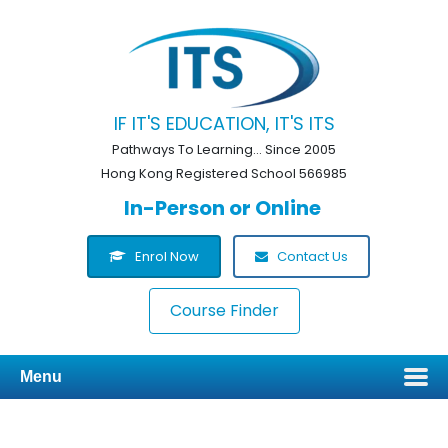
IF IT'S EDUCATION, IT'S ITS
Pathways To Learning... Since 2005
Hong Kong Registered School 566985
In-Person or Online
Enrol Now
Contact Us
Course Finder
Menu