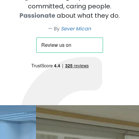
committed, caring people.
Passionate
about what they do.
By
Sever Mican