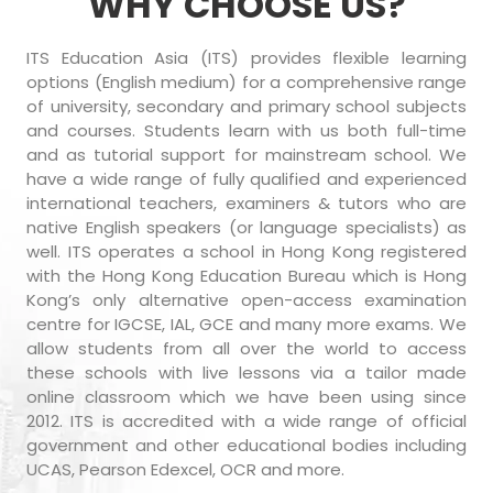
WHY CHOOSE US?
ITS Education Asia (ITS) provides flexible learning
options (English medium) for a comprehensive range
of university, secondary and primary school subjects
and courses. Students learn with us both full-time
and as tutorial support for mainstream school. We
have a wide range of fully qualified and experienced
international teachers, examiners & tutors who are
native English speakers (or language specialists) as
well. ITS operates a school in Hong Kong registered
with the Hong Kong Education Bureau which is Hong
Kong’s only alternative open-access examination
centre for IGCSE, IAL, GCE and many more exams. We
allow students from all over the world to access
these schools with live lessons via a tailor made
online classroom which we have been using since
2012. ITS is accredited with a wide range of official
government and other educational bodies including
UCAS, Pearson Edexcel, OCR and more.