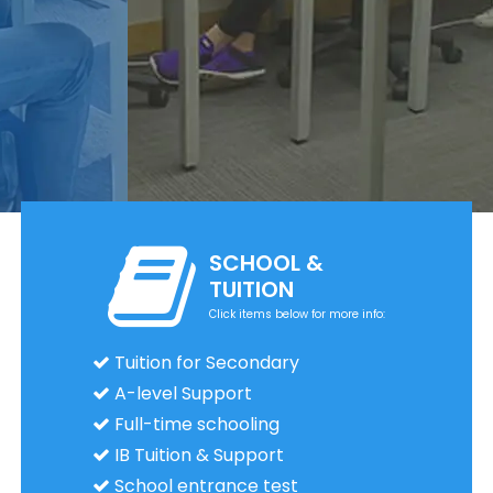
SCHOOL &
TUITION
Click items below for more info:
Tuition for Secondary
A-level Support
Full-time schooling
IB Tuition & Support
School entrance test