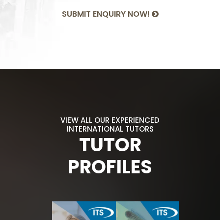
SUBMIT ENQUIRY NOW!
VIEW ALL OUR EXPERIENCED
INTERNATIONAL TUTORS
TUTOR
PROFILES