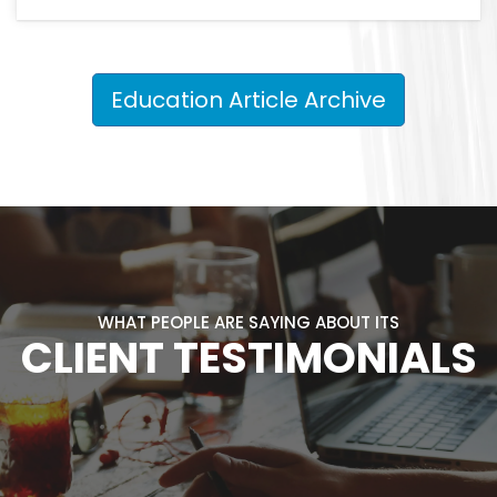
Education Article Archive
WHAT PEOPLE ARE SAYING ABOUT ITS
CLIENT TESTIMONIALS