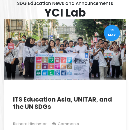
SDG Education News and Announcements
YCI Lab
13
MAY
ITS Education Asia, UNITAR, and
the UN SDGs
Richard Hinchman
Comments