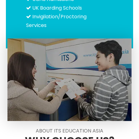
UK Boarding Schools
Invigilation/Proctoring
Services
ABOUT ITS EDUCATION ASIA