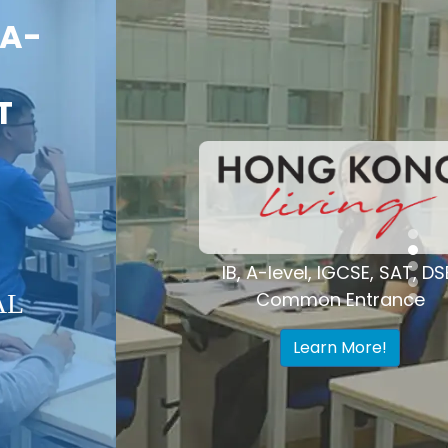
Voted "Best
Tutoring Center"
Hong Kong
IB, A-level, IGCSE, SAT, DSE,
Common Entrance
Learn More!