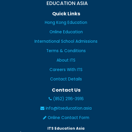
EDUCATION ASIA
Quick Links
Hong Kong Education
Online Education
International School Admissions
Terms & Conditions
About ITS
Careers With ITS
Contact Details
Contact Us
(852) 2116-3916
info@itseducation.asia
Online Contact Form
ITS Education Asia