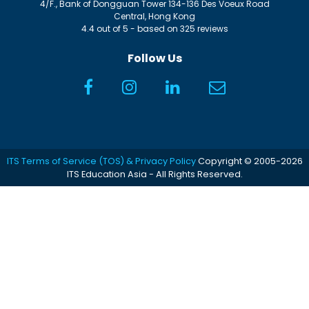
4/F., Bank of Dongguan Tower
134-136 Des Voeux Road
Central
,
Hong Kong
4.4
out of
5
- based on
325
reviews
Follow Us
ITS Terms of Service (TOS) & Privacy Policy
Copyright © 2005-2026
ITS Education Asia - All Rights Reserved.