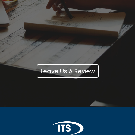
Leave Us A Review