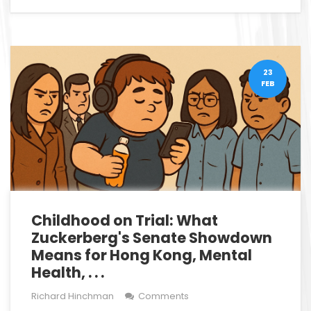
23
FEB
Childhood on Trial: What
Zuckerberg's Senate Showdown
Means for Hong Kong, Mental
Health, . . .
Richard Hinchman
Comments