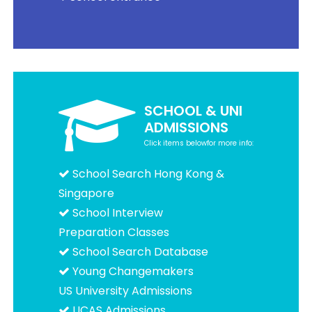
SCHOOL & UNI
ADMISSIONS
Click items belowfor more info:
School Search Hong Kong &
Singapore
School Interview
Preparation Classes
School Search Database
Young Changemakers
US University Admissions
UCAS Admissions