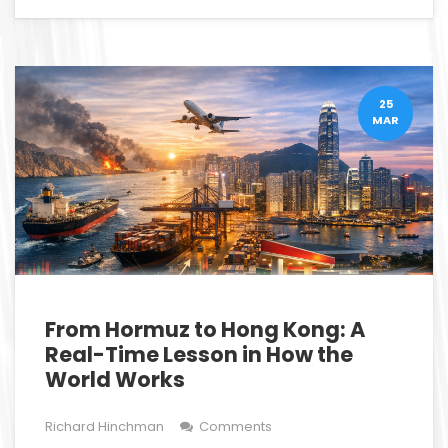
25
MAR
From Hormuz to Hong Kong: A
Real-Time Lesson in How the
World Works
Richard Hinchman
Comments