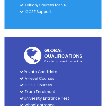
Tuition/Courses for SAT
IGCSE Support
GLOBAL
QUALIFICATIONS
Click items below for more info:
Private Candidate
A-level Courses
IGCSE Courses
Exam Enrolment
University Entrance Test
School entrance