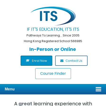
IF IT'S EDUCATION, IT'S ITS
Pathways To Learning... Since 2005
Hong Kong Registered School 566985
In-Person or Online
Enrol Now
Contact Us
Course Finder
Menu
A
great
learning experience with