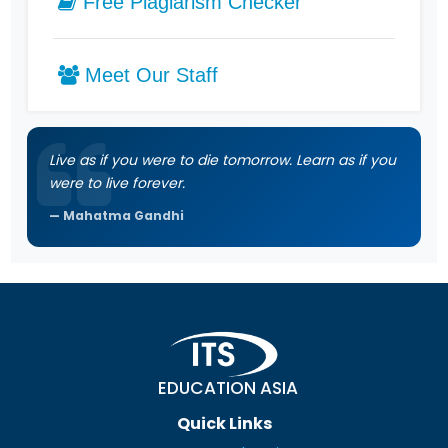
Free Plagiarism Checker
Meet Our Staff
Live as if you were to die tomorrow. Learn as if you
were to live forever.
Mahatma Gandhi
EDUCATION ASIA
Quick Links