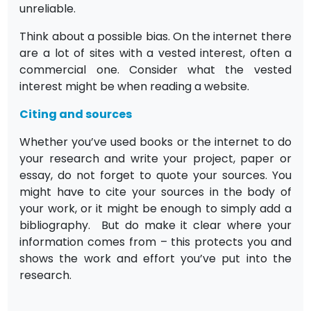
unreliable.
Think about a possible bias. On the internet there
are a lot of sites with a vested interest, often a
commercial one. Consider what the vested
interest might be when reading a website.
Citing and sources
Whether you’ve used books or the internet to do
your research and write your project, paper or
essay, do not forget to quote your sources. You
might have to cite your sources in the body of
your work, or it might be enough to simply add a
bibliography. But do make it clear where your
information comes from – this protects you and
shows the work and effort you’ve put into the
research.