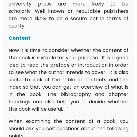
university press are more likely to be
scholarly. Well-known or reputable publishers
are more likely to be a secure bet in terms of
quality.
Content
Now it is time to consider whether the content of
the book is suitable for your purpose. It is a good
idea to read the preface or introduction in order
to see what the author intends to cover. It is also
useful to look at the table of contents and the
index so that you can get an overview of what is
in the book. The bibliography and chapter
headings can also help you to decide whether
this book will be useful.
When examining the content of a book, you
should ask yourself questions about the following
points: