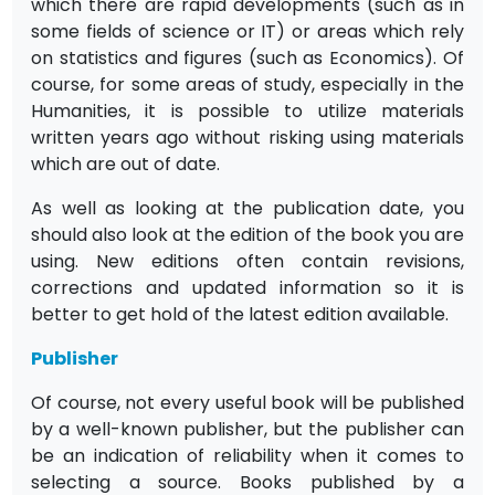
which there are rapid developments (such as in
some fields of science or IT) or areas which rely
on statistics and figures (such as Economics). Of
course, for some areas of study, especially in the
Humanities, it is possible to utilize materials
written years ago without risking using materials
which are out of date.
As well as looking at the publication date, you
should also look at the edition of the book you are
using. New editions often contain revisions,
corrections and updated information so it is
better to get hold of the latest edition available.
Publisher
Of course, not every useful book will be published
by a well-known publisher, but the publisher can
be an indication of reliability when it comes to
selecting a source. Books published by a