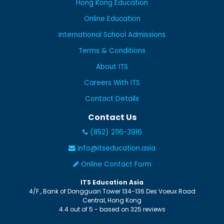
Hong Kong Education
Online Education
International School Admissions
Terms & Conditions
About ITS
Careers With ITS
Contact Details
Contact Us
(852) 2116-3916
info@itseducation.asia
Online Contact Form
ITS Education Asia
4/F., Bank of Dongguan Tower
134-136 Des Voeux Road
Central
,
Hong Kong
4.4
out of
5
- based on
325
reviews