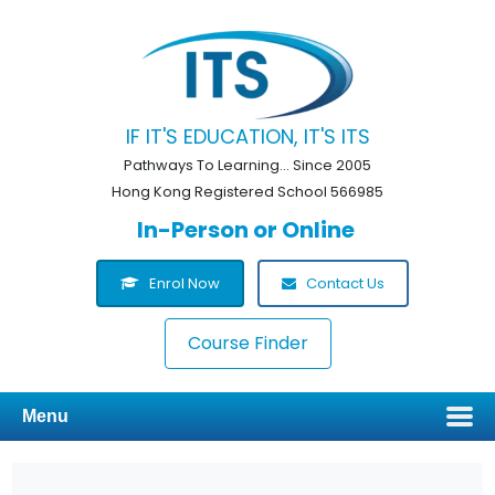
IF IT'S EDUCATION, IT'S ITS
Pathways To Learning... Since 2005
Hong Kong Registered School 566985
In-Person or Online
Enrol Now
Contact Us
Course Finder
Menu