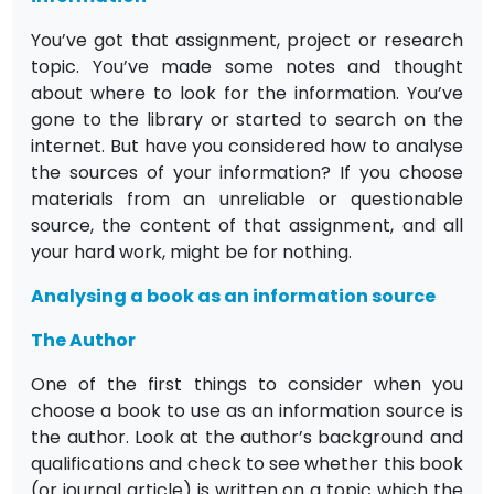
You’ve got that assignment, project or research
topic. You’ve made some notes and thought
about where to look for the information. You’ve
gone to the library or started to search on the
internet. But have you considered how to analyse
the sources of your information? If you choose
materials from an unreliable or questionable
source, the content of that assignment, and all
your hard work, might be for nothing.
Analysing a book as an information source
The Author
One of the first things to consider when you
choose a book to use as an information source is
the author. Look at the author’s background and
qualifications and check to see whether this book
(or journal article) is written on a topic which the