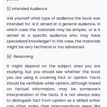
(i) Intended Audience
Ask yourself what type of audience the book was
intended for. Is it aimed at a general audience, in
which case the materials may be simpler, or is it
aimed at a specific audience who may have
specialized knowledge? In this case, the materials
might be very technical or too advanced.
(ii) Reasoning
It might depend on the subject area you are
studying, but you should see whether the book
you are using is covering fact or opinion. Facts
should be verifiable while opinion, although based
on factual information, may be someone’s
interpretation of the facts. It is not always easy
to distinguish fact from opinion as a skilled writer
can often make their interpretations seem like