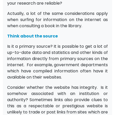
your research are reliable?
Actually, a lot of the same considerations apply
when surfing for information on the internet as
when consulting a book in the library.
Think about the source
Is it a primary source? It is possible to get a lot of
up-to-date data and statistics and other kinds of
information directly from primary sources on the
internet. For example, government departments
which have compiled information often have it
available on their websites.
Consider whether the website has integrity. Is it
somehow associated with an institution or
authority? Sometimes links also provide clues to
this as a respectable or prestigious website is
unlikely to trade or post links from sites which are