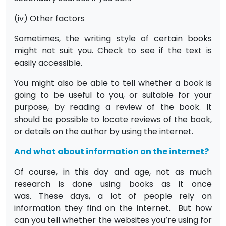
(iv) Other factors
Sometimes, the writing style of certain books
might not suit you. Check to see if the text is
easily accessible.
You might also be able to tell whether a book is
going to be useful to you, or suitable for your
purpose, by reading a review of the book. It
should be possible to locate reviews of the book,
or details on the author by using the internet.
And what about information on the internet?
Of course, in this day and age, not as much
research is done using books as it once
was. These days, a lot of people rely on
information they find on the internet. But how
can you tell whether the websites you’re using for