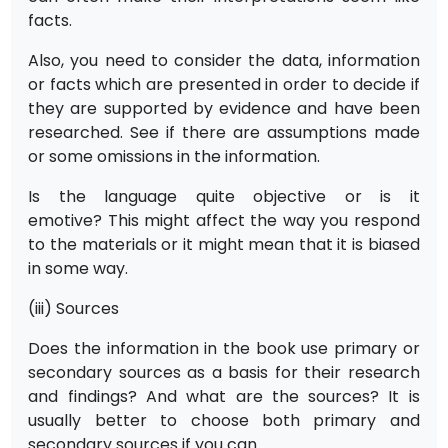
facts.
Also, you need to consider the data, information
or facts which are presented in order to decide if
they are supported by evidence and have been
researched. See if there are assumptions made
or some omissions in the information.
Is the language quite objective or is it
emotive? This might affect the way you respond
to the materials or it might mean that it is biased
in some way.
(iii) Sources
Does the information in the book use primary or
secondary sources as a basis for their research
and findings? And what are the sources? It is
usually better to choose both primary and
secondary sources if you can.