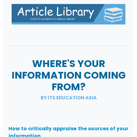
WHERE'S YOUR
INFORMATION COMING
FROM?
BY ITS EDUCATION ASIA
How to critically appraise the sources of your
information