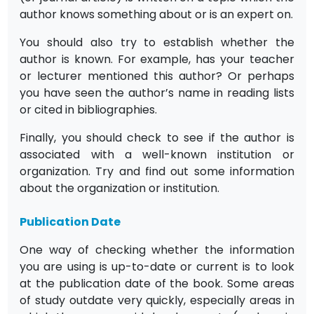
author knows something about or is an expert on.
You should also try to establish whether the
author is known. For example, has your teacher
or lecturer mentioned this author? Or perhaps
you have seen the author’s name in reading lists
or cited in bibliographies.
Finally, you should check to see if the author is
associated with a well-known institution or
organization. Try and find out some information
about the organization or institution.
Publication Date
One way of checking whether the information
you are using is up-to-date or current is to look
at the publication date of the book. Some areas
of study outdate very quickly, especially areas in