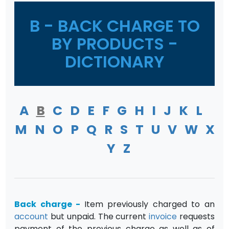
B - BACK CHARGE TO
BY PRODUCTS -
DICTIONARY
A
B
C
D
E
F
G
H
I
J
K
L
M
N
O
P
Q
R
S
T
U
V
W
X
Y
Z
Back charge
-
Item previously charged to an
account
but unpaid. The current
invoice
requests
payment of the previous charge as well as of