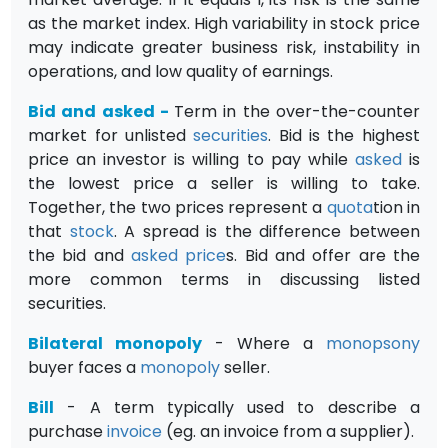
as the market index. High variability in stock price
may indicate greater business risk, instability in
operations, and low quality of earnings.
Bid and asked
-
Term in the over-the-counter
market for unlisted
securities
. Bid is the highest
price an investor is willing to pay while
asked
is
the lowest price a seller is willing to take.
Together, the two prices represent a
quota
tion in
that
stock
. A spread is the difference between
the bid and
asked price
s. Bid and offer are the
more common terms in discussing listed
securities.
Bilateral monopoly
- Where a
monopsony
buyer faces a
monopoly
seller.
Bill
- A term typically used to describe a
purchase
invoice
(eg. an invoice from a supplier).