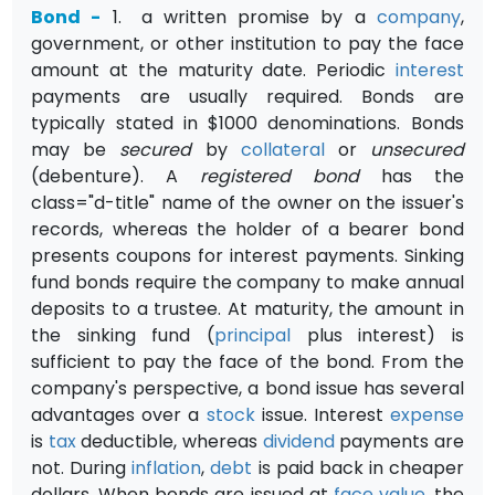
Bond
-
1.
a
written promise by a
company
,
government, or other institution to pay the face
amount at the maturity date. Periodic
interest
payments are usually required. Bonds are
typically stated in $1000 denomi­nations. Bonds
may be
secured
by
collateral
or
unsecured
(deben­ture). A
registered bond
has the
class="d-title" name of the owner on the issuer's
records, whereas the holder of a bearer bond
presents coupons for interest payments. Sinking
fund bonds require the company to make annual
deposits to a trustee. At maturity, the amount in
the sinking fund (
principal
plus interest) is
sufficient to pay the face of the bond. From the
company's perspective, a bond issue has several
advantages over a
stock
issue. Interest
expense
is
tax
deductible, whereas
dividend
payments are
not. During
inflation
,
debt
is paid back in cheaper
dollars. When bonds are issued at
face value
, the