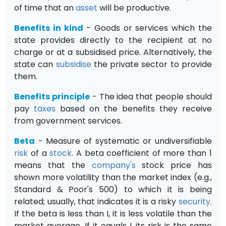
of time that an
asset
will be productive.
Benefits in kind
- Goods or services which the
state provides directly to the recipient at no
charge or at a subsidised price. Alternatively, the
state can
subsidise
the private sector to provide
them.
Benefits principle
- The idea that people should
pay
taxes
based on the benefits they receive
from government services.
Beta
- Measure of systematic or undiversifiable
risk
of a
stock
. A beta coefficient of more than 1
means that the
company's
stock price has
shown more volatility than the market index (e.g.,
Standard & Poor's 500) to which it is being
related; usually, that indicates it is a risky
security
.
If the beta is less than I, it is less volatile than the
market average. If it equals I, its risk is the same