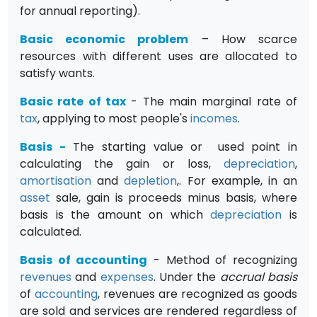
for annual reporting).
Basic economic problem
– How scarce
resources with different uses are allocated to
satisfy wants.
Basic rate of tax
- The main marginal rate of
tax
, applying to most people's
incomes
.
Basis
-
The starting value or used point in
calculating the gain or loss,
depreciation
,
amortisation
and
depletion
,. For example, in an
asset
sale, gain is proceeds minus basis, where
basis is the amount on which
depreciation
is
calculated.
Basis of accounting
- Method of recognizing
revenues
and
expenses
. Under the
accrual basis
of
accounting
, revenues are recog­nized as goods
are sold and services are rendered regardless of