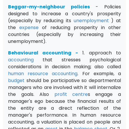
Beggar-my-neighbour policies
- Policies
designed to increase a country's prosperity
(especially by reducing its
unemployment
) at
the
expense
of reducing prosperity in other
countries (especially by increasing their
unemployment).
Behavioural accounting
-
1. approach to
accounting
that stresses psychological
considerations in decision making; also called
human resource accounting
. For example, a
budget
should be participative so departmental
managers who are involved with it will internalize
the goals. Also
profit centre
s engage a
manager's ego because the financial results of
the entity are a direct reflection of the
manager's performance. In human resource
accounting, a valuation is placed on people and
reflected as an
asset
in the
balance sheet
. Or 2
.