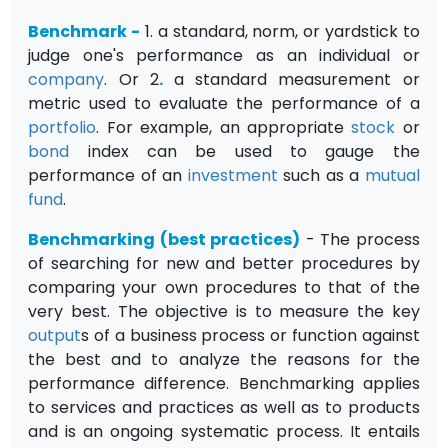
Benchmark
-
1. a standard, norm, or yardstick to
judge one's performance as an individual or
company
. Or 2
.
a standard measurement or
metric used to evaluate the performance of a
portfolio
. For example, an appropriate
stock
or
bond
index can be used to gauge the
performance of an
investment
such as a
mutual
fund
.
Benchmarking (best practices)
- The process
of searching for new and better procedures by
comparing your own procedures to that of the
very best. The objective is to measure the key
output
s of a business process or function against
the best and to analyze the reasons for the
performance difference. Benchmarking applies
to services and practices as well as to products
and is an ongoing systematic process. It entails