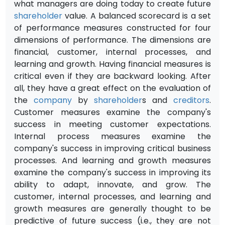
what managers are doing today to create future
shareholder
value. A balanced scorecard is a set
of performance measures constructed for four
dimensions of performance. The dimensions are
financial, customer, internal processes, and
learning and growth. Having financial measures is
critical even if they are backward looking. After
all, they have a great effect on the evaluation of
the
company
by
shareholder
s and
creditors
.
Customer measures examine the company's
success in meeting customer expectations.
Internal process measures examine the
company's success in improving critical business
processes. And learning and growth measures
examine the company's success in improving its
ability to adapt, innovate, and grow. The
customer, internal processes, and learning and
growth measures are generally thought to be
predictive of future success (i.e., they are not