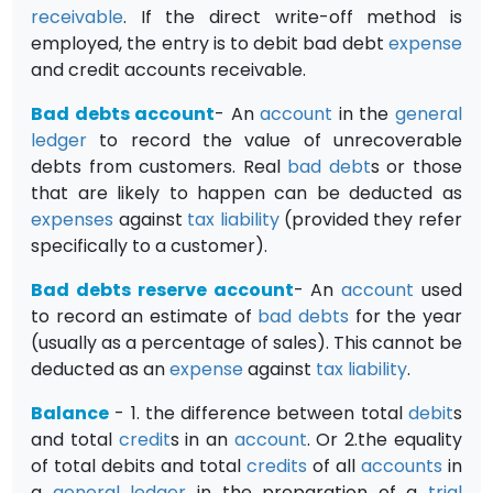
receivable
. If the direct write-off method is
employed, the entry is to debit bad debt
expense
and credit accounts receivable.
Bad debts account
- An
account
in the
general
ledger
to record the value of unrecoverable
debts from customers. Real
bad debt
s or those
that are likely to happen can be deducted as
expenses
against
tax
liability
(provided they refer
specifically to a customer).
Bad debts reserve account
- An
account
used
to record an estimate of
bad debts
for the year
(usually as a percentage of sales). This cannot be
deducted as an
expense
against
tax
liability
.
Balance
- 1. the difference between total
debit
s
and total
credit
s in an
account
. Or 2.the equality
of total debits and total
credits
of all
accounts
in
a
general ledger
in the preparation of a
trial