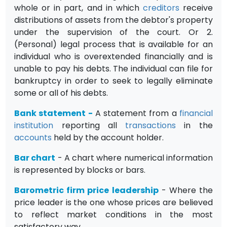
whole or in part, and in which
creditors
receive
distributions of assets from the debtor's property
under the supervision of the court. Or 2.
(Personal) legal process that is available for an
individual who is overextended financially and is
unable to pay his debts. The individual can file for
bankruptcy in order to seek to legally eliminate
some or all of his debts.
Bank statement
-
A statement from a
financial
institution
reporting all
transactions
in the
accounts
held by the account holder.
Bar chart
- A chart where numerical information
is represented by blocks or bars.
Barometric firm price leadership
- Where the
price leader is the one whose prices are believed
to reflect market conditions in the most
satisfact­ory way.