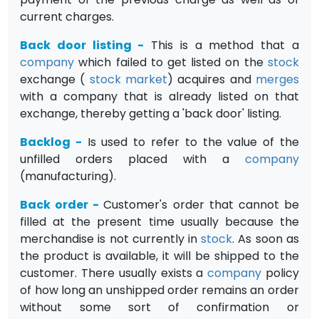
current charges.
Back door listing
-
This is a method that a
company
which failed to get listed on the
stock
exchange (
stock market
) acquires and
merges
with a company that is already listed on that
exchange, thereby getting a 'back door' listing.
Backlog
-
Is used to refer to the value of the
unfilled orders placed with a
company
(manufacturing).
Back order
-
Customer's order that cannot be
filled at the present time usually because the
merchandise is not currently in
stock
. As soon as
the product is available, it will be shipped to the
customer. There usually exists a
company
policy
of how long an unshipped order remains an order
without some sort of confirmation or