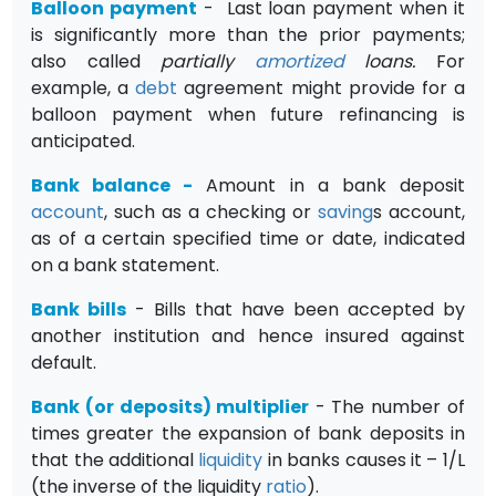
Balloon payment
- Last loan payment when it
is significantly more than the prior payments;
also called
partially
amortized
loans.
For
example, a
debt
agreement might provide for a
balloon payment when future refi­nancing is
anticipated.
Bank balance
-
Amount in a bank deposit
account
, such as a checking or
saving
s account,
as of a certain specified time or date, indicated
on a bank statement.
Bank bills
- Bills that have been accepted by
another institution and hence insured against
default.
Bank (or deposits) multiplier
- The number of
times greater the expansion of bank deposits in
that the additional
liquidity
in banks causes it – 1/L
(the inverse of the liquidity
ratio
).