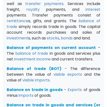
well as
transfer payments
. Services include
freight,
royalty
payments, and
interest
payments. Transfer payments consist of
remittance
s, gifts, and grants. The
balance of
trade
simply records trade in goods. The capital
account records purchases and sales of
investment
s, such as
stocks
,
bonds
and land.
Balance of payments on current account
–
The
balance of trade
in goods and services plus
net
investment
income
and current transfers.
Balance of trade (BOT)
- The difference
between the value of
visible
exports
and the
value of
visible
imports
.
Balance on trade in goods
-
Exports
of goods
minus
imports
of goods.
Balance on trade in goods and services (or