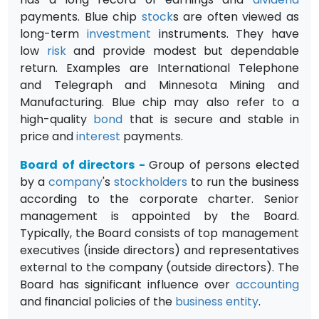
payments. Blue chip
stock
s are often viewed as
long-term
investment
instruments. They have
low
risk
and provide modest but dependable
return. Examples are International Telephone
and Telegraph and Minnesota Mining and
Manufacturing. Blue chip may also refer to a
high-quality
bond
that is secure and stable in
price and
interest
payments.
Board of directors
-
Group of persons elected
by a
company
's
stockholders
to run the business
according to the corporate charter. Senior
management is appointed by the Board.
Typically, the Board consists of top management
executives (inside directors) and repre­sentatives
external to the company (outside directors). The
Board has significant influence over
accounting
and financial policies of the
business entity
.