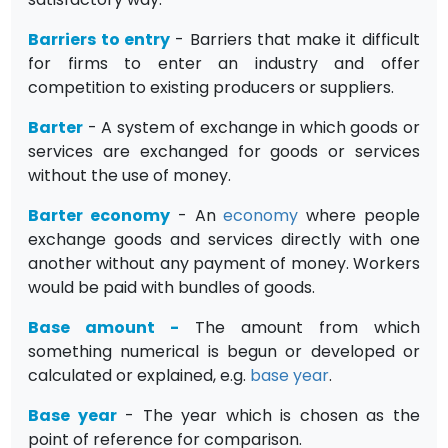
Barriers to entry
- Barriers that make it difficult
for firms to enter an industry and offer
competition to existing producers or suppliers.
Barter
- A system of exchange in which goods or
services are exchanged for goods or services
without the use of money.
Barter economy
- An
economy
where people
exchange goods and services directly with one
another without any payment of money. Workers
would be paid with bundles of goods.
Base amount
-
The amount from which
something numerical is begun or developed or
calculated or explained, e.g.
base year
.
Base year
- The year which is chosen as the
point of reference for comparison.