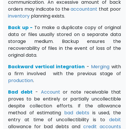
communication. An excessive amount of back
orders may indicate to the
accountant
that poor
inventory
planning exists.
Back up
-
To make a duplicate copy of original
data or files usually stored on a separate data
storage medium. Backup ensures the
recoverability of files in the event of loss of the
original data.
Backward vertical integration
-
Merging
with
a firm involved with the previous stage of
production
.
Bad debt
-
Account
or note receivable that
proves to be entirely or partially uncollectible
despite collection efforts. If the allowance
method of estimating
bad debts
is used, the
entry at time of uncollectibility is to
debit
allowance for bad debts and
credit
accounts