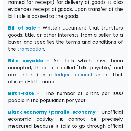
named for receipt) for delivery of goods. It also
evidences receipt of goods. Upon transfer of the
bill, title is passed to the goods.
Bill of sale
-
Written document that transfers
goods, title, or other interests from a seller to a
buyer and specifies the terms and conditions of
the
transaction
.
Bills payable
-
Are bills which have been
accepted, these are called "bills payable," and
are entered in a
ledger
account
under that
class="d-title" name.
Birth-rate
- The number of births per 1000
people in the population per year.
Black economy
I
parallel economy
- Unofficial
economic activity. It cannot be precisely
measured because it fails to go through official