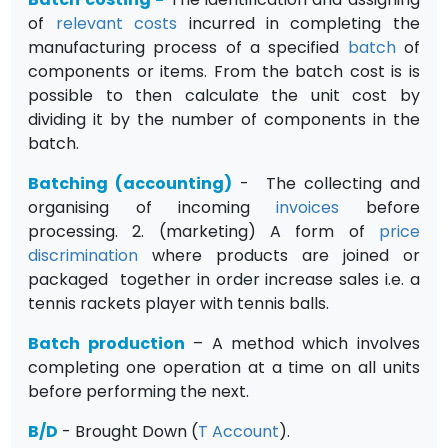
of
relevant costs
incurred in completing the
manufacturing process of a specified
batch
of
components or items. From the batch cost is is
possible to then calculate the unit cost by
dividing it by the number of components in the
batch.
Batching (accounting)
- The collecting and
organising of incoming
invoices
before
processing. 2. (marketing) A form of
price
discrimination
where products are joined or
packaged together in order increase sales i.e. a
tennis rackets player with tennis balls.
Batch production
– A method which involves
completing one operation at a time on all units
before performing the next.
B/D
- Brought Down (
T Account
).