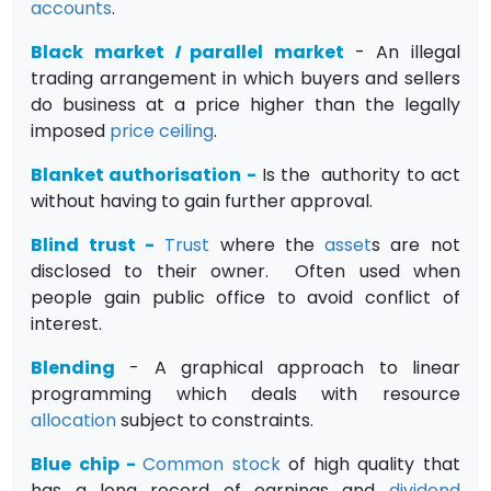
accounts
.
Black market
I
parallel market
- An illegal
trading arrangement in which buyers and sellers
do business at a price higher than the legally
imposed
price ceiling
.
Blanket authorisation
-
Is the authority to act
without having to gain further approval.
Blind trust
-
Trust
where the
asset
s are not
disclosed to their owner. Often used when
people gain public office to avoid conflict of
interest.
Blending
- A graphical approach to linear
programming which deals with resource
allocation
subject to constraints.
Blue chip
-
Common stock
of high quality that
has a long record of earnings and
dividend