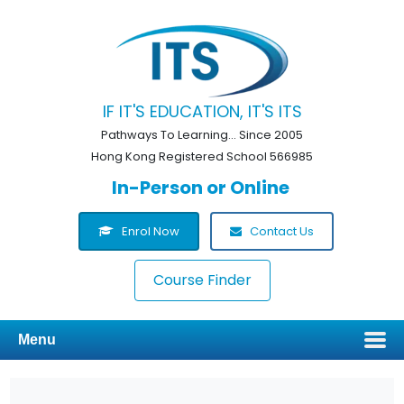
IF IT'S EDUCATION, IT'S ITS
Pathways To Learning... Since 2005
Hong Kong Registered School 566985
In-Person or Online
Enrol Now
Contact Us
Course Finder
Menu