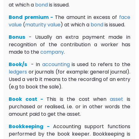
at which a
bond
is issued.
Bond premium
-
The amount in excess of
face
value
(
maturity value
) at which a
bond
is issued.
Bonus
- Usually an extra payment made in
recognition of the contribution a worker has
made to the
company
.
Book/s
- In
accounting
is used to refers to the
ledgers
or journals (for example: general journal).
Used a verb it means to the recording of an entry
(e.g to book the sale).
Book cost
-
This is the cost when
asset
is
purchased or realised, i.e. or in other words the
amount paid to get the asset.
Bookkeeping
-
Accounting support functions
performed by the book keeper. Bookkeeping is