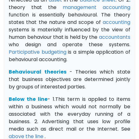
theory that the
management accounting
function is essentially behavioural. The theory
states that the nature and scope of
accounting
systems is materially influenced by the view of
human behaviour that is held by the
accountants
who design and operate these systems.
Participative budgeting
is a simple application of
behavioural accounting.
Behavioural theories
- Theories which state
that business objectives are determined jointly
by groups of interested parties.
Below the line
- 1.This term is applied to items
within a business which would not normally be
associated with the everyday running of a
business. 2. Advertising that uses low profile
media such as direct mail or the Internet. See
above the line
.