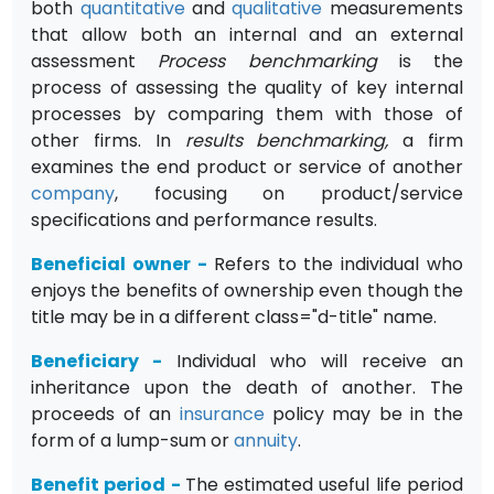
both
quantitative
and
qualitative
measurements
that allow both an internal and an external
assessment
Process benchmarking
is the
process of assessing the quality of key internal
processes by com­paring them with those of
other firms. In
results benchmarking,
a firm
examines the end product or service of another
company
, focusing on product/service
specifications and performance results.
Beneficial owner
-
Refers to the individual who
enjoys the benefits of ownership even though the
title may be in a different class="d-title" name.
Beneficiary
-
Individual who will receive an
inheritance upon the death of another. The
proceeds of an
insurance
policy may be in the
form of a lump-sum or
annuity
.
Benefit period
-
The estimated useful life period