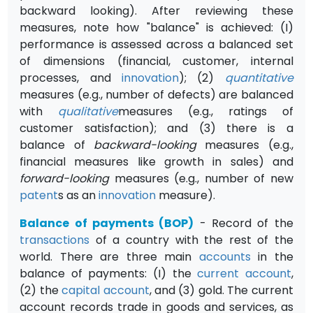
backward looking). After reviewing these
measures, note how "balance" is achieved: (I)
performance is assessed across a balanced set
of dimensions (financial, customer, internal
processes, and
innovation
); (2)
quantitative
measures (e.g., number of defects) are balanced
with
qualitative
measures (e.g., ratings of
customer satisfaction); and (3) there is a
balance of
backward-looking
measures (e.g.,
financial measures like growth in sales) and
forward-looking
measures (e.g., number of new
patent
s as an
innovation
measure).
Balance of payments (BOP)
- Record of the
transactions
of a country with the rest of the
world. There are three main
accounts
in the
balance of payments: (I) the
current account
,
(2) the
capital account
, and (3) gold. The current
account records trade in goods and services, as