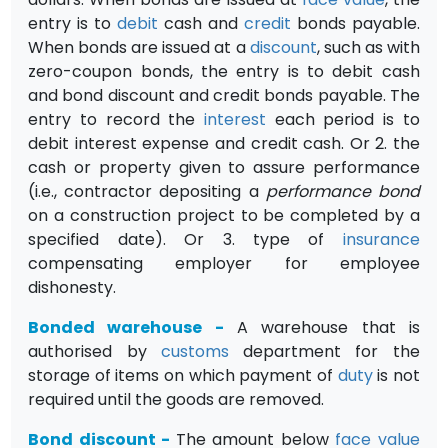
entry is to
debit
cash and
credit
bonds payable.
When bonds are issued at a
discount
, such as with
zero-coupon bonds, the entry is to debit cash
and bond discount and credit bonds payable. The
entry to record the
interest
each period is to
debit interest expense and credit cash. Or 2. the
cash or property given to assure performance
(i.e., contractor depositing a
performance bond
on a construction project to be com­pleted by a
specified date). Or 3. type of
insurance
compensating employer for employee
dishonesty.
Bonded warehouse
-
A warehouse that is
authorised by
customs
department for the
storage of items on which payment of
duty
is not
required until the goods are removed.
Bond discount
-
The amount below
face value