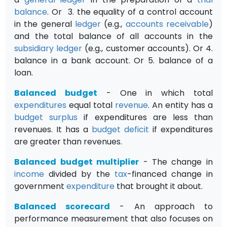
balance
. Or 3. the equality of a control account
in the general
ledger
(e.g.,
accounts receivable
)
and the total balance of all accounts in the
subsidiary ledger
(e.g., customer accounts). Or 4.
balance in a bank account. Or 5. balance of a
loan.
Balanced budget
- One in which total
expenditures
equal total
revenue
. An entity has a
budget
surplus
if expenditures are less than
revenues. It has a
budget
deficit
if expenditures
are greater than revenues.
Balanced budget multiplier
- The change in
income
divided by the
tax
-financed change in
government
expenditure
that brought it about.
Balanced scorecard
- An approach to
performance measurement that also focuses on