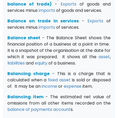
balance of trade)
-
Exports
of goods and
services minus
imports
of goods and services.
Balance on trade in services
-
Exports
of
services minus
imports
of services.
Balance sheet
- The Balance Sheet shows the
financial position of a business at a point in time.
It is a snapshot of the organisation at the date for
which it was prepared. It shows all the
asset
,
liabilities
and
equity
of a business.
Balancing charge
- This is a charge that is
calculated when a
fixed asset
is sold or disposed
of. It may be an
income
or
expense
item.
Balancing item
- The estimated net value of
omissions from all other items recorded on the
balance of payments
account
s.