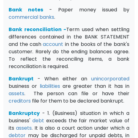
Bank notes
- Paper money issued by
commercial banks
.
Bank reconciliation
-
Term used when settling
differences contained in the BANK STATEMENT
and the cash
account
in the books of the bank's
customer. Rarely do the ending balances agree.
To reflect the reconciling items, a bank
reconciliation is required.
Bankrupt
- When either an
unincorporated
business or
liabilities
are greater than it has in
assets
. The person can file or have their
creditors
file for them to be declared bankrupt.
Bankruptcy
- 1. (Business) situation in which a
business'
debt
exceeds the fair market value of
its
assets
. It is also a court action under which a
debtor
may be discharged for unpaid debts, in