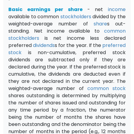
Basic earnings per share
- net
income
available to common
stockholders
divided by the
weighted-average number of
share
s out­
standing. Net income available to
common
stockholders
is net income less declared
preferred
dividends
s for the year. If the
preferred
stock
is non-cumulative, preferred stock
dividends are subtracted only if they are
declared during the year. If the preferred stock is
cumulative, the divi­dends are deducted even if
they are not declared in the current year. The
weighted-average number of
common stock
shares outstanding is deter­mined by multiplying
the number of shares issued and outstanding for
any time period by a fraction, the numerator
being the number of months the shares have
been outstanding and the denominator being the
number of months in the period (e.g., 12 months