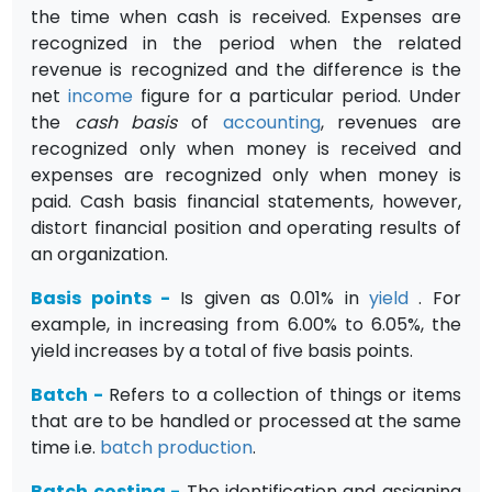
the time when cash is received. Expenses are
recognized in the period when the related
revenue is recognized and the difference is the
net
income
figure for a particular period. Under
the
cash basis
of
accounting
, revenues are
recognized only when money is received and
expenses are recognized only when money is
paid. Cash basis finan­cial statements, however,
distort financial position and operating results of
an organization.
Basis points
-
Is given as 0.01% in
yield
. For
example, in increasing from 6.00% to 6.05%, the
yield increases by a total of five basis points.
Batch
-
Refers to a collection of things or items
that are to be handled or processed at the same
time i.e.
batch production
.
Batch costing
-
The identification and assigning