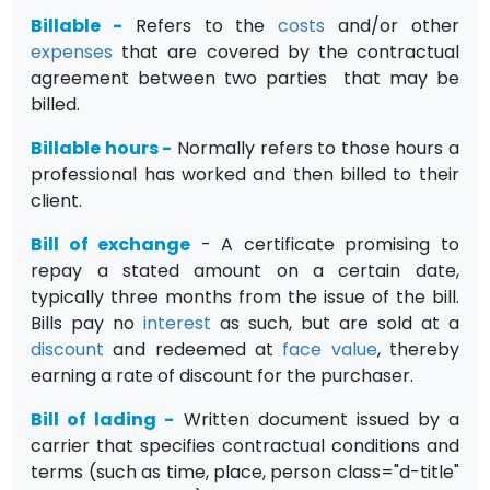
Billable
-
Refers to the
costs
and/or other
expenses
that are covered by the contractual
agreement between two parties that may be
billed.
Billable hours
-
Normally refers to those hours a
professional has worked and then billed to their
client.
Bill of exchange
- A certificate promising to
repay a stated amount on a certain date,
typically three months from the issue of the bill.
Bills pay no
interest
as such, but are sold at a
discount
and redeemed at
face value
, thereby
earning a rate of discount for the purchaser.
Bill of lading
-
Written document issued by a
carrier that specifies contractual conditions and
terms (such as time, place, person class="d-title"