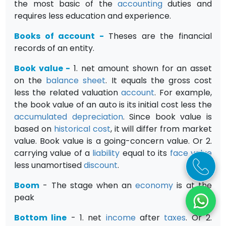
the most basic of the
accounting
duties and
requires less education and experience.
Books of account
-
Theses are the financial
records of an entity.
Book value
-
1. net amount shown for an asset
on the
balance sheet
. It equals the gross cost
less the related valuation
account
. For example,
the book value of an auto is its initial cost less the
accumulated depreciation
. Since book value is
based on
historical cost
, it will differ from market
value. Book value is a going-concern value. Or 2.
carrying value of a
liability
equal to its
face value
less unamortised
discount
.
Boom
- The stage when an
economy
is at the
peak
Bottom line
- 1. net
income
after
taxes
. Or 2.