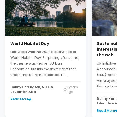
World Habitat Day
Sustainab
interesti
Last week was the 2023 observance of
the web
World Habitat Day. Surprisingly for some,
the theme was Resilient Urban
UN Initiati
Economies. But this masks the fact that
Accountabl
urban areas are habitats too. H . . .
(IISD) Retur
Himalayas 
(Mongabay) D
Danny Harrington, MD ITS
2 years
Education Asia
ago
Danny Harri
Read More
Education A
Read More