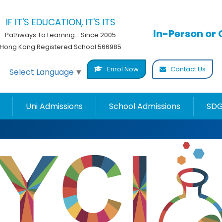
IF IT'S EDUCATION, IT'S ITS
In-Person or 
Pathways To Learning... Since 2005
Hong Kong Registered School 566985
Enrol Now
Contact Us
Select Language
▼
Uni Admissions
School Admissions
SDG