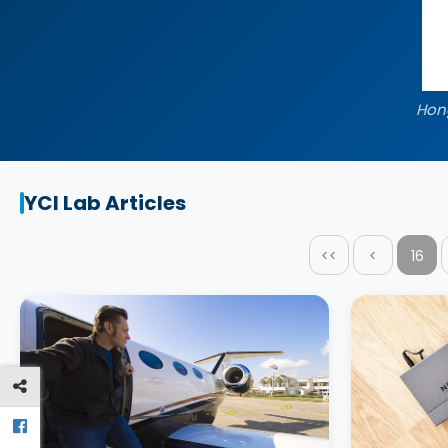
Hon
YCI Lab Articles
<<
<
16