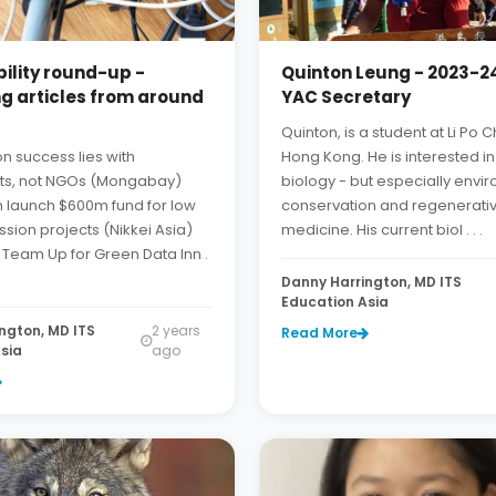
ility round-up -
Quinton Leung - 2023-24
ng articles from around
YAC Secretary
Quinton, is a student at Li Po
n success lies with
Hong Kong. He is interested in 
s, not NGOs (Mongabay)
biology - but especially envi
n launch $600m fund for low
conservation and regenerati
sion projects (Nikkei Asia)
medicine. His current biol . . .
 Team Up for Green Data Inn .
Danny Harrington, MD ITS
Education Asia
ngton, MD ITS
2 years
Read More
sia
ago