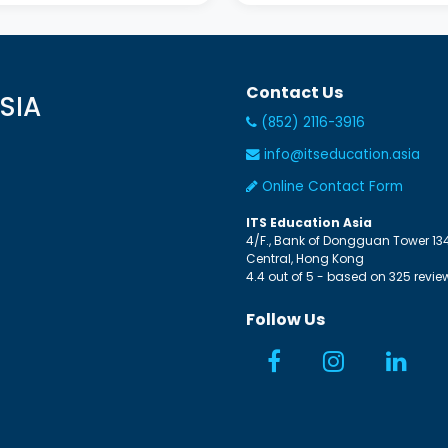
Contact Us
SIA
(852) 2116-3916
info@itseducation.asia
Online Contact Form
ITS Education Asia
4/F., Bank of Dongguan Tower
13
Central
,
Hong Kong
4.4
out of
5
- based on
325
revie
Follow Us