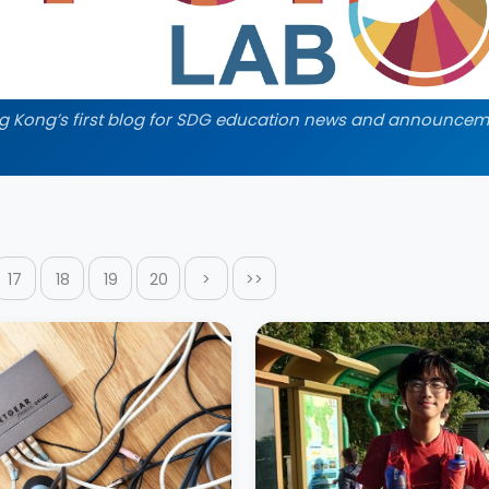
g Kong’s first blog for SDG education news and announcem
17
18
19
20
>
>>