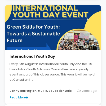
International Youth Day
Every 12th August is International Youth Day and the ITS
Foundation Youth Advisory Committee runs a yearly
event as part of this observance. This year it will be held
at Canadian I . . .
Danny Harrington, MD ITS Education Asia
2 years ago
Read More