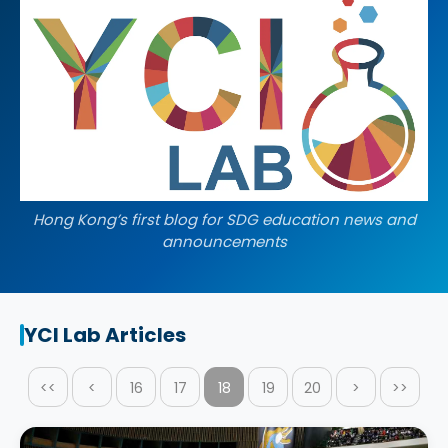
Hong Kong’s first blog for SDG education news and
announcements
YCI Lab Articles
<<
<
16
17
18
19
20
>
>>