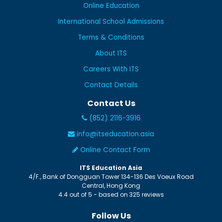
Online Education
International School Admissions
Terms & Conditions
About ITS
Careers With ITS
Contact Details
Contact Us
(852) 2116-3916
info@itseducation.asia
Online Contact Form
ITS Education Asia
4/F., Bank of Dongguan Tower
134-136 Des Voeux Road
Central
,
Hong Kong
4.4
out of
5
- based on
325
reviews
Follow Us