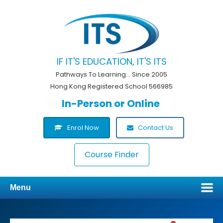
IF IT'S EDUCATION, IT'S ITS
Pathways To Learning... Since 2005
Hong Kong Registered School 566985
In-Person or Online
Enrol Now
Contact Us
Course Finder
Menu