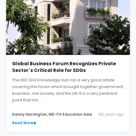
Global Business Forum Recognizes Private
Sector`s Critical Role for SDGs
The IISD SDG Knowledge Hub ran a very good article
covering this forum which brought together government,
business, civil society, and the UN. It is a very pertinent
point that ind . . .
Danny Harrington, MD ITS Education Asia
2 years ago
Read More