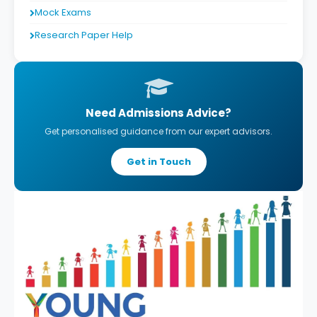
Mock Exams
Research Paper Help
Need Admissions Advice?
Get personalised guidance from our expert advisors.
Get in Touch