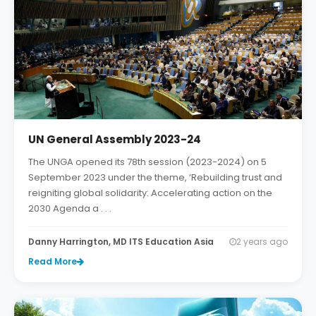
UN General Assembly 2023-24
The UNGA opened its 78th session (2023-2024) on 5
September 2023 under the theme, ‘Rebuilding trust and
reigniting global solidarity: Accelerating action on the
2030 Agenda a . . .
Danny Harrington, MD ITS Education Asia
2 years ago
Read More