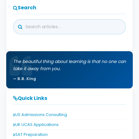
Search
The beautiful thing about learning is that no one can
take it away from you.
B.B. King
Quick Links
US Admissions Consulting
UK UCAS Applications
SAT Preparation