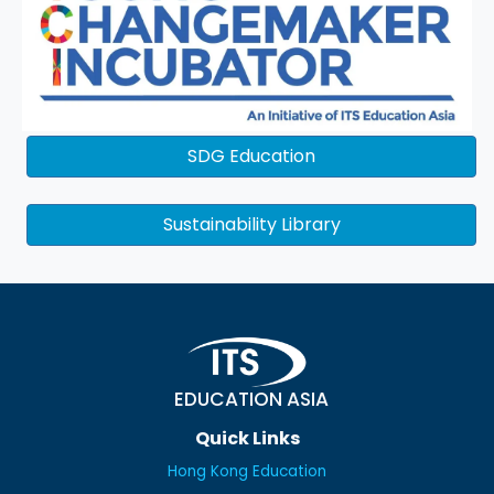
SDG Education
Sustainability Library
EDUCATION ASIA
Quick Links
Hong Kong Education