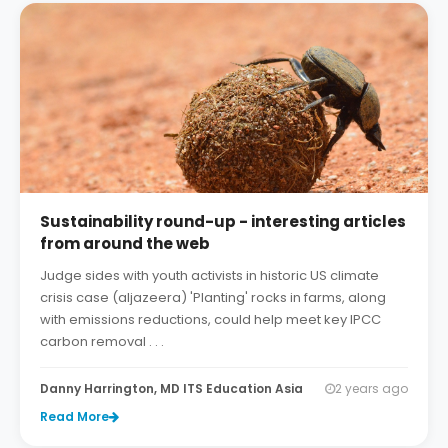
Sustainability round-up - interesting articles
from around the web
Judge sides with youth activists in historic US climate
crisis case (aljazeera) 'Planting' rocks in farms, along
with emissions reductions, could help meet key IPCC
carbon removal . . .
Danny Harrington, MD ITS Education Asia
2 years ago
Read More