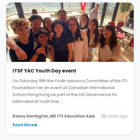
ITSF YAC Youth Day event
On Saturday 19th the Youth advisory Committee of the ITS
Foundation ran an event at Canadian International
School Hong Kong as part of the UN Observance for
International Youth Day . . .
Danny Harrington, MD ITS Education Asia
2 years ago
Read More