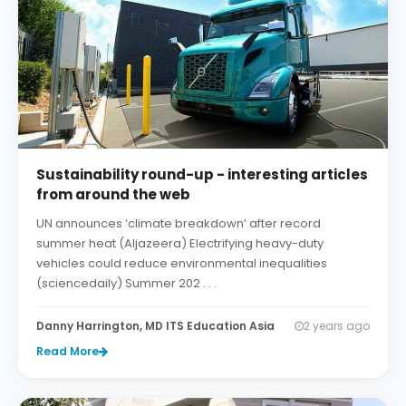
Sustainability round-up - interesting articles
from around the web
UN announces ‘climate breakdown’ after record
summer heat (Aljazeera) Electrifying heavy-duty
vehicles could reduce environmental inequalities
(sciencedaily) Summer 202 . . .
Danny Harrington, MD ITS Education Asia
2 years ago
Read More