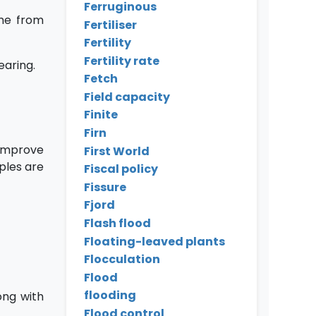
Ferruginous
ome from
Fertiliser
Fertility
Fertility rate
earing.
Fetch
Field capacity
Finite
Firn
 improve
First World
mples are
Fiscal policy
Fissure
Fjord
Flash flood
Floating-leaved plants
Flocculation
Flood
flooding
ong with
Flood control