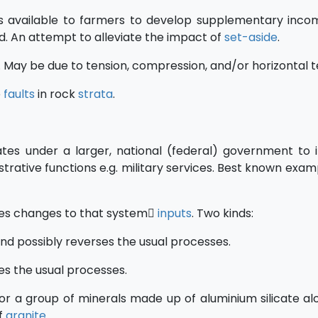
s available to farmers to develop supplementary inc
nd. An attempt to alleviate the impact of
set-aside
.
. May be due to tension, compression, and/or horizontal t
e
faults
in rock
strata
.
tes under a larger, national (federal) government to
strative functions e.g. military services. Best known exa
es changes to that system
inputs
. Two kinds:
d possibly reverses the usual processes.
s the usual processes.
or a group of minerals made up of aluminium silicate al
f
granite
.