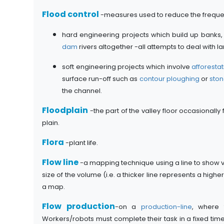
Flood control
-measures used to reduce the freque
hard engineering projects which build up banks,
dam
rivers altogether -all attempts to deal with
soft engineering projects which involve
afforestat
surface run-off such as
contour ploughing
or
ston
the channel.
Floodplain
-the part of the valley floor occasionally
plain.
Flora
-plant life.
Flow line
-a mapping technique using a line to show vo
size of the volume (i.e. a thicker line represents a h
a map.
Flow production
-on a
production-line
, where 
Workers/robots must complete their task in a fixed tim