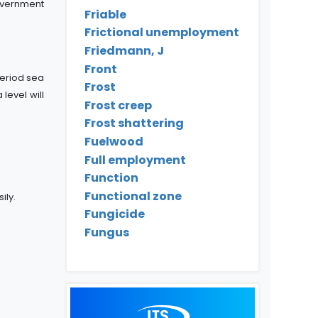
overnment
Friable
Frictional unemployment
Friedmann, J
Front
eriod sea
Frost
level will
Frost creep
Frost shattering
Fuelwood
Full employment
Function
Functional zone
ily.
Fungicide
Fungus