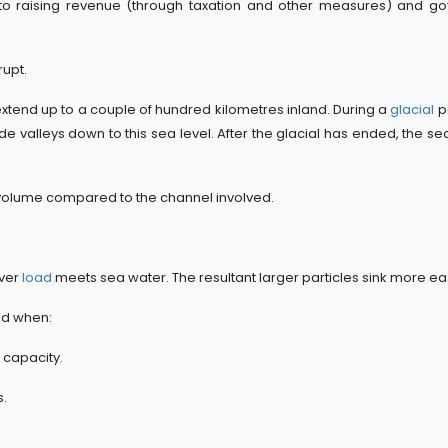
 to raising revenue (through taxation and other measures) and g
upt.
xtend up to a couple of hundred kilometres inland. During a
glacial
p
 valleys down to this sea level. After the glacial has ended, the sea 
volume compared to the channel involved.
iver
load
meets sea water. The resultant larger particles sink more eas
nd when:
 capacity.
s.