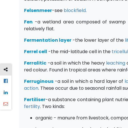
Felsenmeer
-see
blockfield
.
Fen
-a wetland area composed of swamp a
relatively flat.
Fermentation layer
-the lower layer of the
l
Ferrel cell
-the mid-latitude cell in the
tricell
Ferralitic
-a soil in which the heavy
leaching
o
red colour. Found in tropical areas where rainfal
Ferruginous
-a soil in which a hard layer of
l
action
. These occur due to seasonal rainfall su
Fertiliser
-a substance containing plant nutrien
fertility
. Two kinds:
organic - manure from livestock, compos