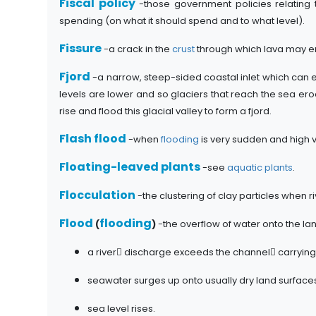
Fiscal policy
-those government policies relating
spending (on what it should spend and to what level).
Fissure
-a crack in the
crust
through which lava may er
Fjord
-a narrow, steep-sided coastal inlet which can e
levels are lower and so glaciers that reach the sea erode
rise and flood this glacial valley to form a fjord.
Flash flood
-when
flooding
is very sudden and high 
Floating-leaved plants
-see
aquatic plants
.
Flocculation
-the clustering of clay particles when r
Flood
flooding
(
)
-the overflow of water onto the la
a river discharge exceeds the channel carrying
seawater surges up onto usually dry land surface
sea level rises.