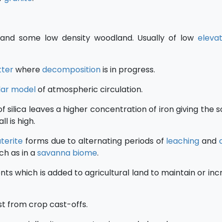
nd some low density woodland. Usually of low
elevat
itter
where
decomposition
is in progress.
ular model
of atmospheric circulation.
f silica leaves a higher concentration of iron giving the so
l is high.
aterite
forms due to alternating periods of
leaching
and
ch as in a
savanna
biome
.
ts which is added to agricultural land to maintain or incr
t from crop cast-offs.