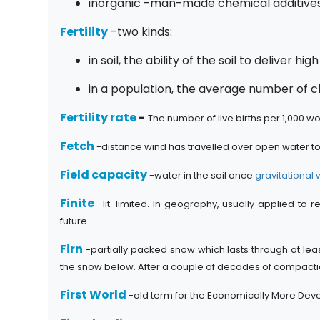
inorganic -man-made chemical additives
Fertility
-two kinds:
in soil, the ability of the soil to deliver hig
in a population, the average number of 
Fertility rate
-
The number of live births per 1,000 w
Fetch
-distance wind has travelled over open water t
Field capacity
-water in the soil once
gravitational 
Finite
-lit. limited. In geography, usually applied to
future.
Firn
-partially packed snow which lasts through at leas
the snow below. After a couple of decades of compaction
First World
-old term for the Economically More Dev