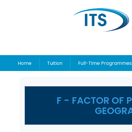
Home
Tuition
Full-Time Programmes
F - FACTOR OF 
GEOGRA