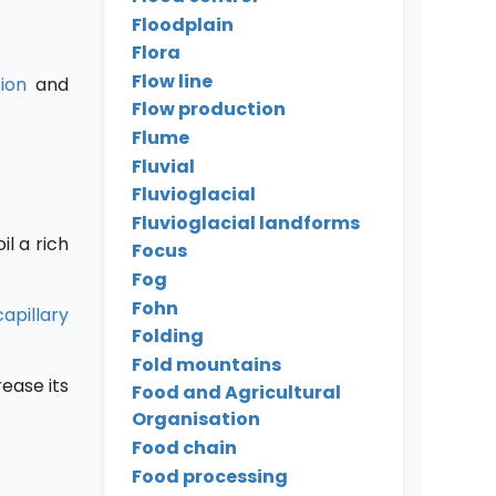
Floodplain
Flora
Flow line
ion
and
Flow production
Flume
Fluvial
Fluvioglacial
Fluvioglacial landforms
il a rich
Focus
Fog
Fohn
capillary
Folding
Fold mountains
ease its
Food and Agricultural
Organisation
Food chain
Food processing