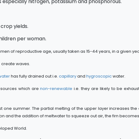
 especially nitrogen, potassium and phosphorous.
h crop yields.
children per woman.
omen of reproductive age, usually taken as 15-44 years, in a given yea
o create waves.
water
has fully drained out i.e.
capillary
and
hygroscopic
water.
 resources which are
non-renewable
i.e. they are likely to be exhaus
t one summer. The partial melting of the upper layer increases the 
 and the addition of meltwater to squeeze out air, the firn becomes
eloped World.