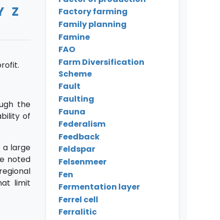
Y
Z
Factory farming
Family planning
Famine
FAO
Farm Diversification
ofit.
Scheme
Fault
Faulting
ugh the
Fauna
ility of
Federalism
Feedback
 a large
Feldspar
be noted
Felsenmeer
regional
Fen
at limit
Fermentation layer
Ferrel cell
Ferralitic