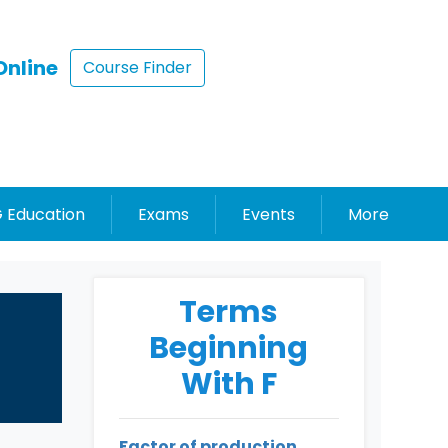
Online
Course Finder
 Education
Exams
Events
More
Terms
Beginning
With F
Factor of production