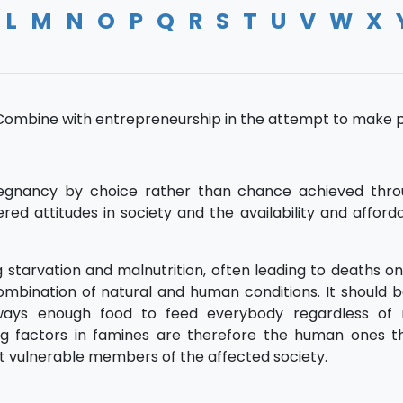
L
M
N
O
P
Q
R
S
T
U
V
W
X
. Combine with entrepreneurship in the attempt to make pr
gnancy by choice rather than chance achieved thro
attitudes in society and the availability and affordab
g starvation and malnutrition, often leading to deaths on
ombination of natural and human conditions. It should 
 always enough food to feed everybody regardless of 
ing factors in famines are therefore the human ones th
most vulnerable members of the affected society.