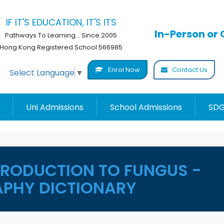
IF IT'S EDUCATION, IT'S ITS
In-Person or 
Pathways To Learning... Since 2005
Hong Kong Registered School 566985
Enrol Now
Contact Us
Select Language
▼
Uni Admissions
School Admissions
SDG
PRODUCTION TO FUNGUS -
PHY DICTIONARY