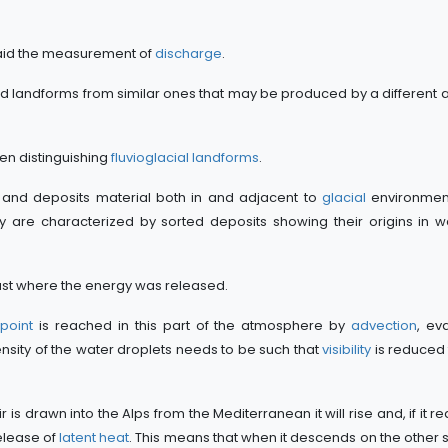
o aid the measurement of
discharge
.
 and landforms from similar ones that may be produced by a different a
en distinguishing
fluvioglacial landforms
.
 and deposits material both in and adjacent to
glacial
environmen
ey are characterized by sorted deposits showing their origins in 
crust where the energy was released.
point
is reached in this part of the atmosphere by
advection
, ev
density of the water droplets needs to be such that
visibility
is reduced 
s drawn into the Alps from the Mediterranean it will rise and, if it r
release of
latent heat
. This means that when it descends on the other sid