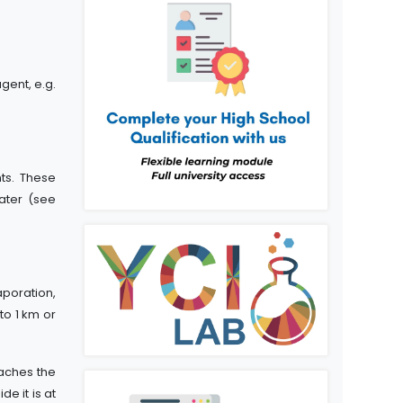
gent, e.g.
ts. These
water (see
aporation,
to 1 km or
eaches the
e it is at