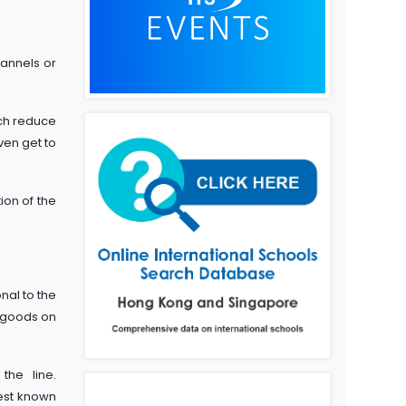
hannels or
ch reduce
ven get to
ion of the
nal to the
r goods on
he line.
best known