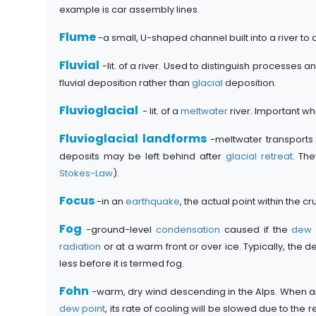
example is car assembly lines.
Flume
-a small, U-shaped channel built into a river t
Fluvial
-lit. of a river. Used to distinguish processes
fluvial deposition rather than
glacial
deposition.
Fluvioglacial
- lit. of a
meltwater
river. Important wh
Fluvioglacial landforms
-meltwater transports
deposits may be left behind after
glacial retreat
. Th
Stokes-Law
).
Focus
-in an
earthquake
, the actual point within the 
Fog
-ground-level
condensation
caused if the
dew 
radiation
or at a warm front or over ice. Typically, the 
less before it is termed fog.
Fohn
-warm, dry wind descending in the Alps. When air i
dew point
, its rate of cooling will be slowed due to the 