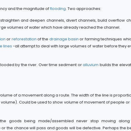
ncy and the magnitude of
flooding
. Two approaches:
 straighten and deepen channels, divert channels, build overflow c
 large volumes of water which have already reached the channel.
ion
or
reforestation
of the
drainage basin
or farming techniques whi
e lines
-all attempt to deal with large volumes of water before they e
 flooded by the river. Over time sediment or
alluvium
builds the elevat
lume of a movement along a route. The width of the line is proportio
igher volume). Could be used to show volume of movement of people o
the goods being made/assembled never stop moving along t
e or the chance will pass and goods will be defective. Perhaps the 