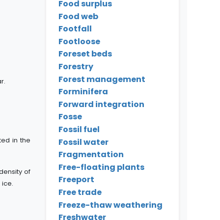
Food surplus
Food web
Footfall
Footloose
Foreset beds
Forestry
Forest management
r.
Forminifera
Forward integration
Fosse
Fossil fuel
ted in the
Fossil water
Fragmentation
Free-floating plants
density of
Freeport
 ice.
Free trade
Freeze-thaw weathering
Freshwater