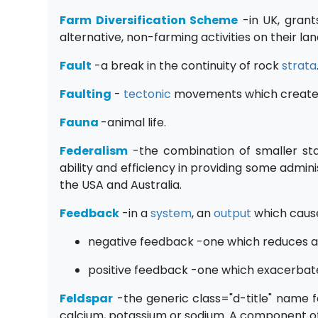
Farm Diversification Scheme
-in UK, grant
alternative, non-farming activities on their la
Fault
-a break in the continuity of rock
strata
Faulting
-
tectonic
movements which creat
Fauna
-animal life.
Federalism
-the combination of smaller sta
ability and efficiency in providing some admini
the USA and Australia.
Feedback
-in a
system
, an
output
which caus
negative feedback -one which reduces an
positive feedback -one which exacerbate
Feldspar
-the generic class="d-title" name f
calcium, potassium or sodium. A component o