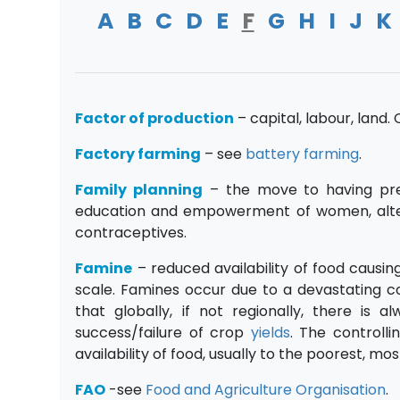
A
B
C
D
E
F
G
H
I
J
K
Factor of production
– capital, labour, land
Factory farming
– see
battery farming
.
Family planning
– the move to having pre
education and empowerment of women, altered 
contraceptives.
Famine
– reduced availability of food causin
scale. Famines occur due to a devastating c
that globally, if not regionally, there is
success/failure of crop
yields
. The controll
availability of food, usually to the poorest, 
FAO
-see
Food and Agriculture Organisation
.