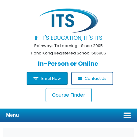
IF IT'S EDUCATION, IT'S ITS
Pathways To Learning... Since 2005
Hong Kong Registered School 566985
In-Person or Online
Enrol Now
Contact Us
Course Finder
Menu