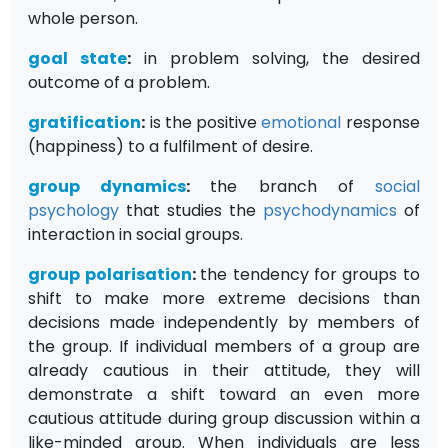
whole person.
goal state
:
in problem solving, the desired
outcome of a problem.
gratification
:
is the positive
emotional
response
(happiness) to a fulfilment of desire.
group dynamics
:
the branch of
social
psychology
that studies the
psychodynamics
of
interaction in social groups.
group polarisation
:
the tendency for groups to
shift to make more extreme decisions than
decisions made independently by members of
the group. If individual members of a group are
already cautious in their attitude, they will
demonstrate a shift toward an even more
cautious attitude during group discussion within a
like-minded group. When individuals are less