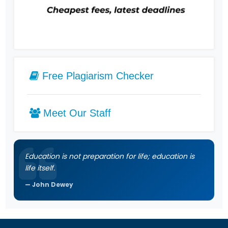
Free Plagiarism Checker
Meet Our Staff
Education is not preparation for life; education is
life itself.
John Dewey