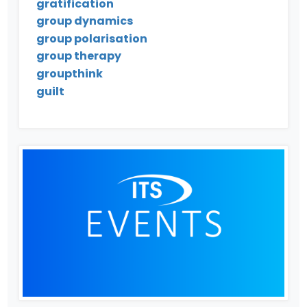
gratification
group dynamics
group polarisation
group therapy
groupthink
guilt