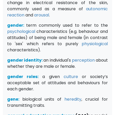
change in electrical resistance of the skin,
commonly used as a measure of
autonomic
reaction
and
arousal
.
gender
:
term commonly used to refer to the
psychological
characteristics (e.g. behaviour and
attitudes) of being male and female (in contrast
to 'sex' which refers to purely
physiological
characteristics).
gender identity
:
an individual's
perception
about
whether they are male or female.
gender roles
:
a given
culture
or society’s
acceptable set of attitudes and behaviours for
each gender.
gene
:
biological units of
heredity
, crucial for
transmitting traits.