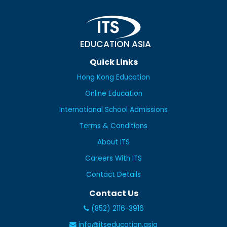
EDUCATION ASIA
Quick Links
Hong Kong Education
Online Education
International School Admissions
Terms & Conditions
About ITS
Careers With ITS
Contact Details
Contact Us
(852) 2116-3916
info@itseducation.asia