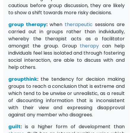
cautious before group discussion, they are likely
to show a shift towards more risky decisions.
group therapy
:
when
therapeutic
sessions are
carried out in groups rather than individually,
whereby the therapist acts as a facilitator
amongst the group. Group
therapy
can help
individuals feel less isolated and through fostering
social interaction, are able to discuss with and
help others.
groupthink
:
the tendency for decision making
groups to reach a conclusion that is extreme and
which tend to be unwise or unrealistic, as a result
of discounting information that is inconsistent
with their view and expressing disapproval
against any member who disagrees.
guilt
:
is a higher form of development than