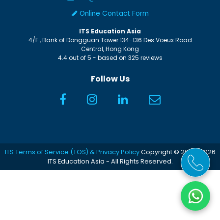
Online Contact Form
ITS Education Asia
4/F., Bank of Dongguan Tower
134-136 Des Voeux Road
Central
,
Hong Kong
4.4
out of
5
- based on
325
reviews
Follow Us
ITS Terms of Service (TOS) & Privacy Policy
Copyright © 2005-2026
ITS Education Asia - All Rights Reserved.