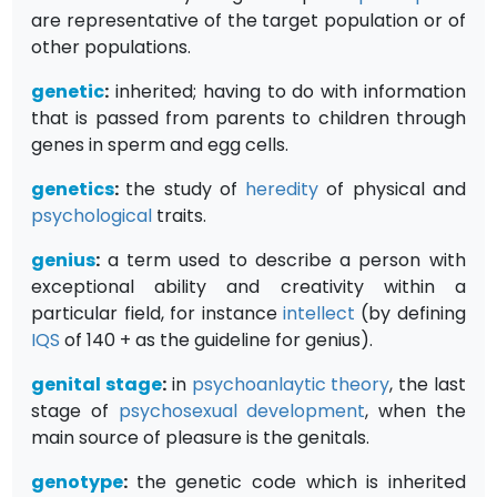
are representative of the target population or of
other populations.
genetic
:
inherited; having to do with information
that is passed from parents to children through
genes in sperm and egg cells.
genetics
:
the study of
heredity
of physical and
psychological
traits.
genius
:
a term used to describe a person with
exceptional ability and creativity within a
particular field, for instance
intellect
(by defining
IQS
of 140 + as the guideline for genius).
genital stage
:
in
psychoanlaytic
theory
, the last
stage of
psychosexual development
, when the
main source of pleasure is the genitals.
genotype
:
the genetic code which is inherited