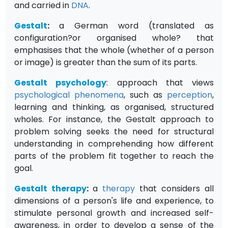
and carried in
DNA
.
Gestalt
:
a German word (translated as
configuration?or organised whole? that
emphasises that the whole (whether of a person
or image) is greater than the sum of its parts.
Gestalt psychology
: approach that views
psychological
phenomena
, such as
perception
,
learning and thinking, as organised, structured
wholes. For instance, the Gestalt approach to
problem solving seeks the need for structural
understanding in comprehending how different
parts of the problem fit together to reach the
goal.
Gestalt therapy
:
a
therapy
that considers all
dimensions of a person's life and experience, to
stimulate personal growth and increased self-
awareness, in order to develop a sense of the