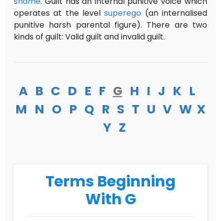
shame
. Guilt has an internal punitive voice which
operates at the level
superego
(an internalised
punitive harsh parental figure). There are two
kinds of guilt: Valid guilt and invalid guilt.
A
B
C
D
E
F
G
H
I
J
K
L
M
N
O
P
Q
R
S
T
U
V
W
X
Y
Z
Terms Beginning
With G