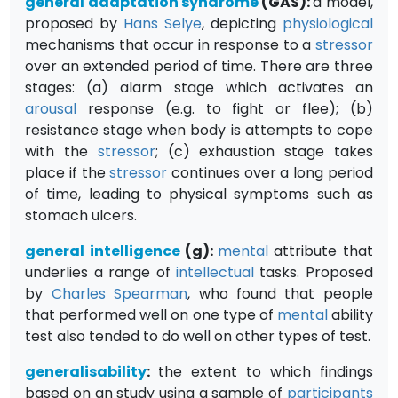
general adaptation syndrome
(GAS):
a model,
proposed by
Hans Selye
, depicting
physiological
mechanisms that occur in response to a
stressor
over an extended period of time. There are three
stages: (a) alarm stage which activates an
arousal
response (e.g. to fight or flee); (b)
resistance stage when body is attempts to cope
with the
stressor
; (c) exhaustion
stage takes
place if the
stressor
continues over a long period
of time, leading to physical symptoms such as
stomach ulcers.
general intelligence
(g):
mental
attribute that
underlies a range of
intellectual
tasks. Proposed
by
Charles Spearman
, who found that people
that performed well on one type of
mental
ability
test also tended to do well on other types of test.
generalisability
:
the extent to which findings
based on an study using a sample of
participants