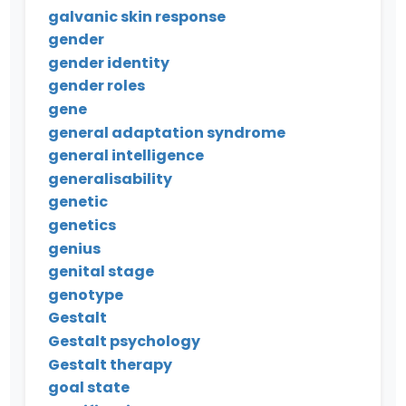
galvanic skin response
gender
gender identity
gender roles
gene
general adaptation syndrome
general intelligence
generalisability
genetic
genetics
genius
genital stage
genotype
Gestalt
Gestalt psychology
Gestalt therapy
goal state