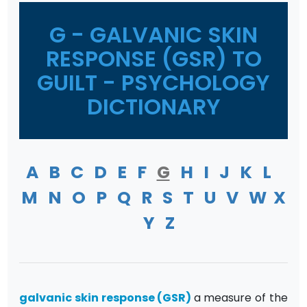
G - GALVANIC SKIN
RESPONSE (GSR) TO
GUILT - PSYCHOLOGY
DICTIONARY
A
B
C
D
E
F
G
H
I
J
K
L
M
N
O
P
Q
R
S
T
U
V
W
X
Y
Z
galvanic skin response
(GSR)
a measure of the