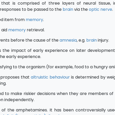
 that is comprised of three layers of neural tissue, i
l responses to be passed to the
brain
via the
optic nerve
.
ed item from
memory
.
 aid
memory
retrieval.
ents before the cause of the
amnesia
, e.g.
brain
injury.
s the impact of early experience on later development
the early experience.
isfying to the organism (for example, food to a hungry an
 proposes that
altruistic behaviour
is determined by wei
ing.
end to make riskier decisions when they are members of
on independently.
of the amphetamines. It has been controversially use