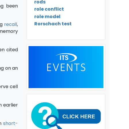
rods
ing been
role conflict
role model
Rorschach test
ng
recall
,
 memory
en cited
ing on an
rve cell
 earlier
in
short-