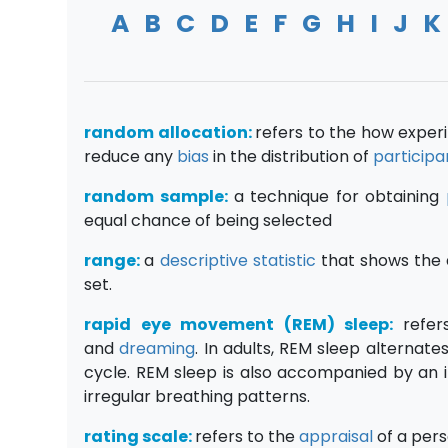
A
B
C
D
E
F
G
H
I
J
K
random allocation:
refers to the how exper
reduce any
bias
in the distribution of
participa
random sample:
a technique for obtaining
equal chance of being selected
range:
a
descriptive statistic
that shows the 
set.
rapid eye movement (
REM) sleep:
refe
and
dreaming
. In adults, REM sleep alternat
cycle. REM sleep is also accompanied by an 
irregular breathing patterns.
rating scale:
refers to the
appraisal
of a pers