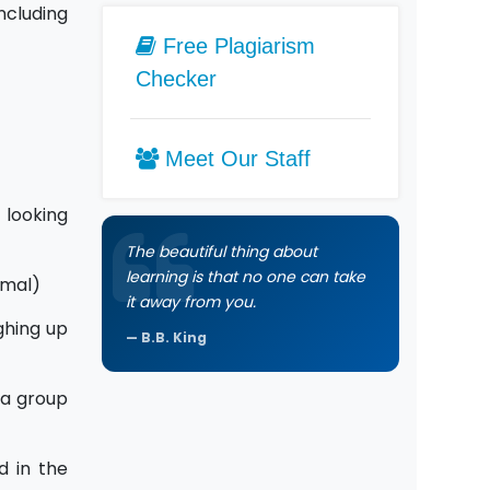
ncluding
Free Plagiarism
Checker
Meet Our Staff
 looking
The beautiful thing about
learning is that no one can take
imal)
it away from you.
ghing up
B.B. King
 a group
d in the