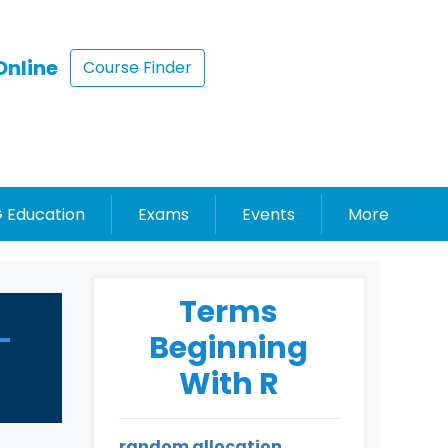
Online
Course Finder
 Education
Exams
Events
More
Terms
-
Beginning
With R
random allocation