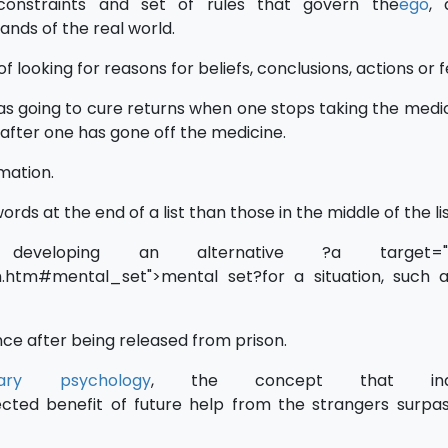
onstraints and set of rules that govern the
ego
, 
ands of the real world.
of looking for reasons for beliefs, conclusions, actions or f
s going to cure returns when one stops taking the medi
after one has gone off the medicine.
rmation.
 words at the end of a list than those in the middle of the lis
developing an alternative ?a target="_
/m.htm#mental_set">mental set?for a situation, such
nce after being released from prison.
onary psychology
, the concept that indiv
cted benefit of future help from the strangers surpa