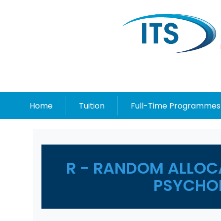
Home
Tuition
Full-Time Programmes
R - RANDOM ALLOC
PSYCHO