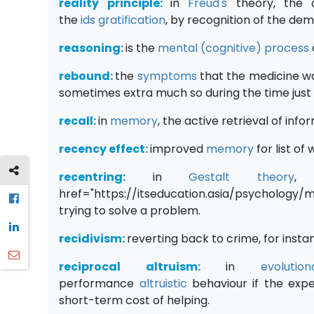
reality principle:
in
Freud's
theory, the c
the
ids
gratification
, by recognition of the dem
reasoning:
is the
mental (cognitive) process
rebound:
the
symptoms
that the medicine wa
sometimes extra much so during the time just 
recall:
in
memory
, the active retrieval of info
recency effect:
improved
memory
for list of
recentring:
in
Gestalt
theory
, 
href="https://itseducation.asia/psychology
trying to solve a problem.
recidivism:
reverting back to crime, for insta
reciprocal altruism:
in
evoluti
performance
altruistic
behaviour if the expe
short-term cost of helping.