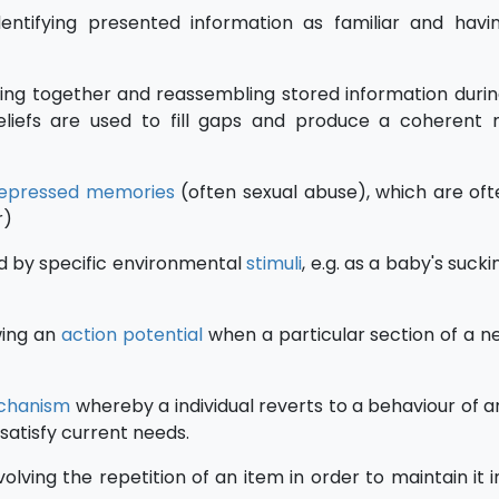
dentifying presented information as familiar and hav
ing together and reassembling stored information duri
eliefs are used to fill gaps and produce a coherent
epressed
memories
(often sexual abuse), which are oft
r)
ed by specific environmental
stimuli
, e.g. as a baby's suck
wing an
action potential
when a particular section of a ne
chanism
whereby a individual reverts to a behaviour of an
satisfy current needs.
volving the repetition of an item in order to maintain it 