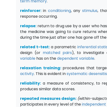
term memory
.
reinforcer:
in
conditioning
, any
stimulus
, th
response occurring.
relapse:
return to drug use by a user who has 
the medicine was going to cure returns whe
during the time just after one has gone off the
related t-test:
a parametric
inferential stati
design (or
matched pairs
), to investigat
variable
has on the
dependent variable
.
relaxation training:
procedures that targe
activity
. This is evident in
systematic desensiti
reliability:
a measure of consistency, to rep
produces similar data scores.
repeated measures design:
(
within-subject
participates in every level of the
independent 