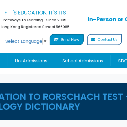
IF IT'S EDUCATION, IT'S ITS
In-Person or 
Pathways To Learning... Since 2005
Hong Kong Registered School 566985
Enrol Now
Contact Us
Select Language
▼
Uni Admissions
School Admissions
SDG
ATION TO RORSCHACH TEST 
LOGY DICTIONARY