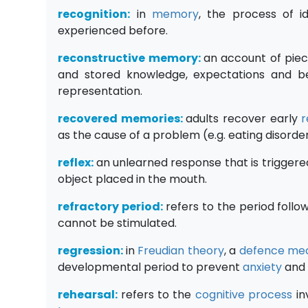
recognition:
in
memory
, the process of i
experienced before.
reconstructive memory:
an account of piec
and stored knowledge, expectations and b
representation.
recovered memories:
adults recover early
r
as the cause of a problem (e.g. eating disorde
reflex:
an unlearned response that is trigger
object placed in the mouth.
refractory period:
refers to the period follo
cannot be stimulated.
regression:
in
Freudian
theory
, a
defence me
developmental period to prevent
anxiety
and 
rehearsal:
refers to the
cognitive process
in