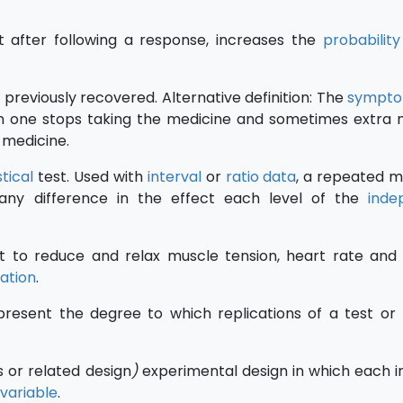
at after following a response, increases the
probability
previously recovered. Alternative definition: The
sympt
n one stops taking the medicine and sometimes extra
 medicine.
stical
test. Used with
interval
or
ratio data
, a repeated 
e any difference in the effect each level of the
inde
t to reduce and relax muscle tension, heart rate an
sation
.
resent the degree to which replications of a test o
s or related design
)
experimental design in which each in
variable
.