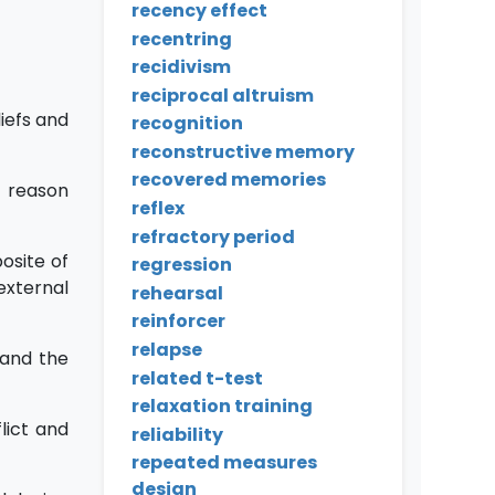
recency effect
recentring
recidivism
reciprocal altruism
iefs and
recognition
reconstructive memory
recovered memories
a reason
reflex
refractory period
osite of
regression
external
rehearsal
reinforcer
relapse
and the
related t-test
relaxation training
lict and
reliability
repeated measures
design