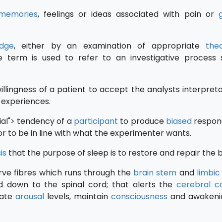
memories
, feelings or ideas associated with pain or
g
dge
, either by an examination of appropriate
theo
he term is used to refer to an investigative process
nwillingness of a patient to accept the analysts interpret
r experiences.
ial"> tendency of a
participant
to produce
biased
respon
or to be in line with what the experimenter wants.
is
that the purpose of sleep is to restore and repair the 
erve fibres which runs through the
brain stem
and
limbic
 down to the spinal cord; that alerts the
cerebral c
late
arousal
levels, maintain
consciousness
and awakeni