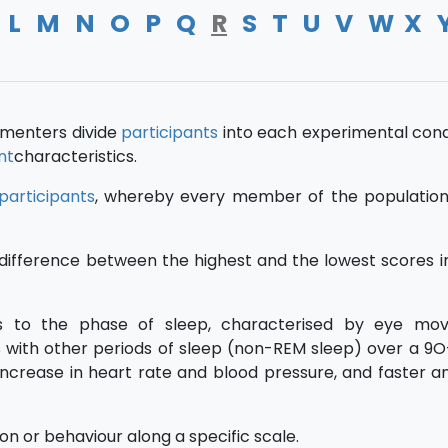
L
M
N
O
P
Q
R
S
T
U
V
W
X
imenters divide
participants
into each experimental condi
nt
characteristics.
participants
, whereby every member of the populatio
difference between the highest and the lowest scores i
rs to the phase of sleep, characterised by eye mo
es with other periods of sleep (non-REM sleep) over a 9
increase in heart rate and blood pressure, and faster 
on or behaviour along a specific scale.