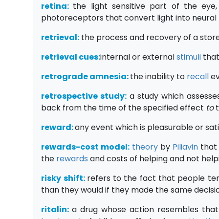
retina:
the light sensitive part of the eye,
photoreceptors that convert light into neura
retrieval
:
the process and recovery of a stor
retrieval cues:
internal or external
stimuli
that
retrograde amnesia:
the inability to
recall
ev
retrospective study:
a study which assesse
back from the time of the specified effect
to
reward:
any event which is pleasurable or sat
rewards-cost model:
theory
by
Piliavin
that
the
rewards
and costs of helping and not help
risky shift:
refers to the fact that people t
than they would if they made the same decisi
ritalin:
a drug whose action resembles that 