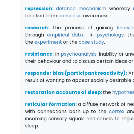
repression:
defence mechanism
whereby
blocked from
conscious
awareness.
research:
the process of gaining
knowle
through
empirical data
. In
p
sychology
, t
the
experiment
or the
case study
.
resistance:
in
psychoanalysis
, inability or u
their behaviour and to discuss certain ideas o
responder bias (participant reactivity):
Ar
result of wanting to appear socially desirable 
restoration accounts of sleep:
the
hypothes
reticular formation:
a diffuse network of n
with connections both up to the
cortex
and
incoming sensory signals and serves to regu
sleep.