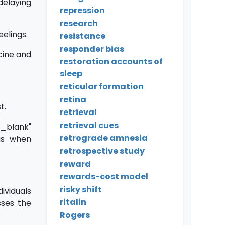
delaying
repression
research
eelings.
resistance
responder bias
cine and
restoration accounts of
sleep
reticular formation
retina
t.
retrieval
retrieval cues
blank"
retrograde amnesia
 as when
retrospective study
reward
rewards-cost model
risky shift
iduals
ritalin
sses the
Rogers