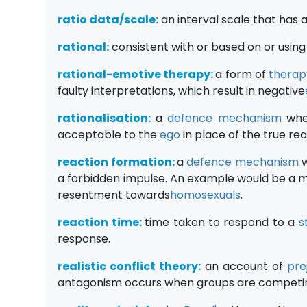
ratio data/scale:
an interval scale that has 
rational:
consistent with or based on or using 
rational-emotive therapy:
a form of
therap
faulty interpretations, which result in negative
rationalisation:
a
defence mechanism
wher
acceptable to the
ego
in place of the true re
reaction formation:
a
defence mechanism
w
a forbidden impulse. An example would be a m
resentment towards
homosexuals
.
reaction time:
time taken to respond to a
s
response.
realistic conflict theory:
an account of
pre
antagonism occurs when groups are competin