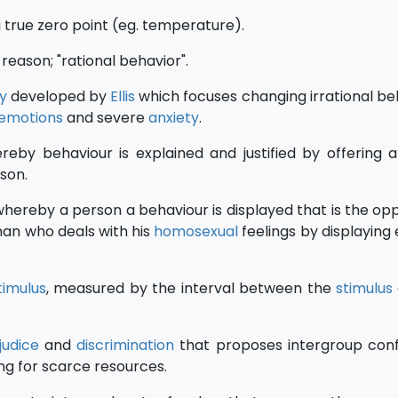
a true zero point (eg. temperature).
reason; "rational behavior".
y
developed by
Ellis
which focuses changing irrational bel
emotions
and severe
anxiety
.
eby behaviour is explained and justified by offering 
ason.
hereby a person a behaviour is displayed that is the opp
an who deals with his
homosexual
feelings by displaying 
timulus
, measured by the interval between the
stimulus
judice
and
discrimination
that proposes intergroup conf
g for scarce resources.