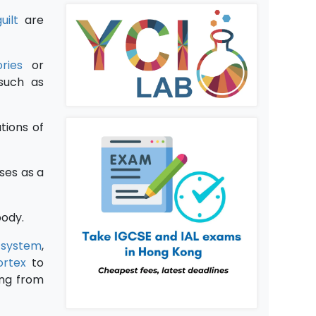
uilt
are
ries
or
 such as
ations of
ses as a
body.
 system
,
ortex
to
ng from