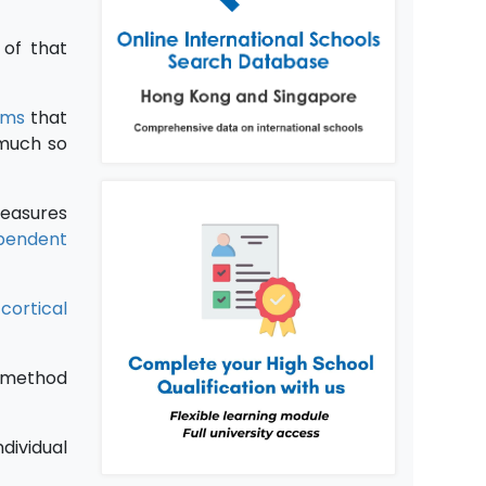
of that
oms
that
 much so
measures
pendent
d
cortical
r method
dividual