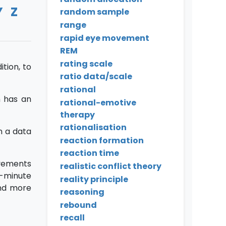
Y
Z
random sample
range
rapid eye movement
REM
rating scale
tion, to
ratio data/scale
rational
n has an
rational-emotive
therapy
rationalisation
n a data
reaction formation
reaction time
vements
realistic conflict theory
O-minute
reality principle
and more
reasoning
rebound
recall