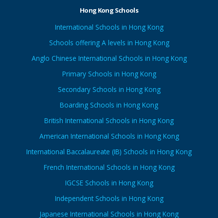
Hong Kong Schools
International Schools in Hong Kong
Schools offering A levels in Hong Kong
Anglo Chinese International Schools in Hong Kong
Primary Schools in Hong Kong
Secondary Schools in Hong Kong
Boarding Schools in Hong Kong
British International Schools in Hong Kong
American International Schools in Hong Kong
International Baccalaureate (IB) Schools in Hong Kong
French International Schools in Hong Kong
IGCSE Schools in Hong Kong
Independent Schools in Hong Kong
Japanese International Schools in Hong Kong