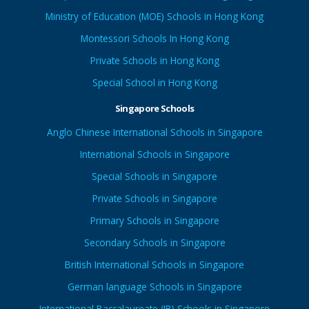
Ministry of Education (MOE) Schools in Hong Kong
Montessori Schools In Hong Kong
Private Schools in Hong Kong
Special School in Hong Kong
Singapore Schools
Anglo Chinese International Schools in Singapore
International Schools in Singapore
Special Schools in Singapore
Private Schools in Singapore
Primary Schools in Singapore
Secondary Schools in Singapore
British International Schools in Singapore
German language Schools in Singapore
International Baccalaureate (IB) Schools in Singapore