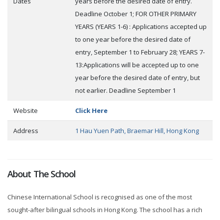
Dates
years before the desired date of entry.
Deadline October 1; FOR OTHER PRIMARY
YEARS (YEARS 1-6) : Applications accepted up
to one year before the desired date of
entry, September 1 to February 28; YEARS 7-
13:Applications will be accepted up to one
year before the desired date of entry, but
not earlier. Deadline September 1
Website
Click Here
Address
1 Hau Yuen Path, Braemar Hill, Hong Kong
About The School
Chinese International School is recognised as one of the most
sought-after bilingual schools in Hong Kong. The school has a rich