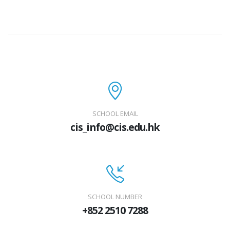
SCHOOL EMAIL
cis_info@cis.edu.hk
SCHOOL NUMBER
+852 2510 7288