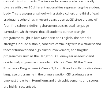
cultural mix of students. The in-take for every grade is ethnically
diverse with over 30 different nationalities representing the student
body. This is a popular school with a stable cohort; one-third of each
graduating cohort has in recent years been at CIS since the age of
four. The school’s defining characteristic is its dual-language
curriculum, which means that all students pursue a single
programme taught in both Mandarin and English. The school’s
strengths include a stable, cohesive community with low student and
teacher turnover and high alumni involvement; and flagship
programmes such as the Hangzhou CIS one-year academic and
residential programme in mainland China in Year 10, the China
Experience Programmes in Years 7, 8 and 9, and a collaborative dual-
language programme in the primary section.CIS graduates are
amongst the elite in Hong Kong and their achievements and scores
are highly- recognised.