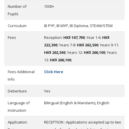
Number of
1500+
Pupils
Curriculum
IB PYP, IB MYP, IB Diploma, STEAM/STEM
Fees
Reception:
HK$ 167,700
; Year 1-6:
HK$
222,300
; Years 7-8:
HK$ 262,500
; Years 9-11:
HK$ 262,500
; Years 12:
HK$ 266,100
; Years
13:
HK$ 266,100
;
Fees Additional
Click Here
Info
Debenture
Yes
Language of
Bilingual (English & Mandarin), English
Instruction
Application
RECEPTION : Applications accepted up to two