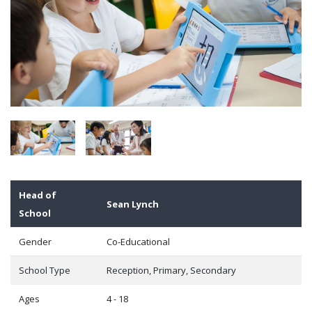
Head of
Sean Lynch
School
Gender
Co-Educational
School Type
Reception, Primary, Secondary
Ages
4 - 18