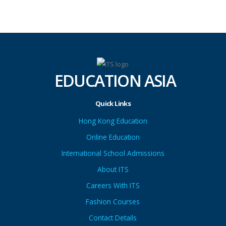
EDUCATION ASIA
Quick Links
Hong Kong Education
Online Education
International School Admissions
About ITS
Careers With ITS
Fashion Courses
Contact Details