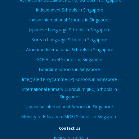
Independent Schools in Singapore
Indian International Schools in Singapore
Japanese Language Schools in Singapore
Korean Language School in Singapore
American International Schools in Singapore
GCE A Level Schools in Singapore
Boarding Schools in Singapore
Integrated Programme (IP) Schools in Singapore
International Primary Curriculum (IPC) Schools in
Singapore
Japanese International Schools in Singapore
Ministry of Education (MOE) Schools in Singapore
Contact Us
(852) 2116-3916