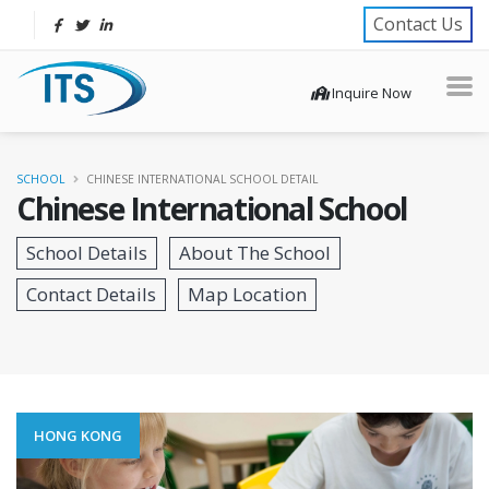
Contact Us
Inquire Now
SCHOOL
CHINESE INTERNATIONAL SCHOOL DETAIL
Chinese International School
HONG KONG