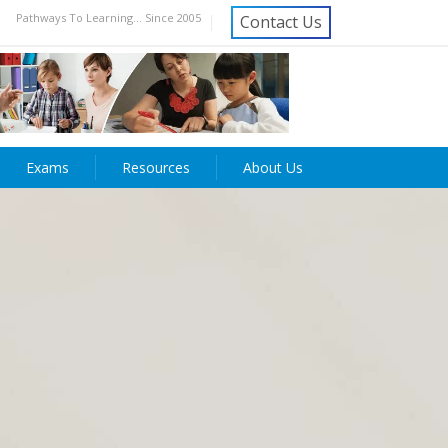
Pathways To Learning... Since 2005
Contact Us
Exams
Resources
About Us