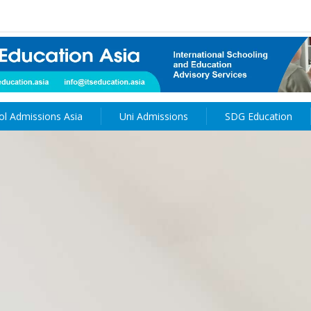
ol Admissions Asia
Uni Admissions
SDG Education