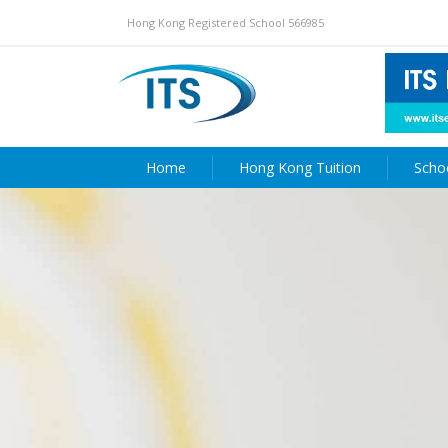
Hong Kong Registered School 566985
Home
Hong Kong Tuition
Scho