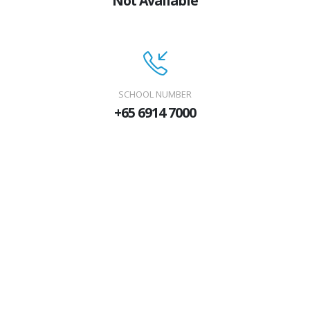
Not Available
SCHOOL NUMBER
+65 6914 7000