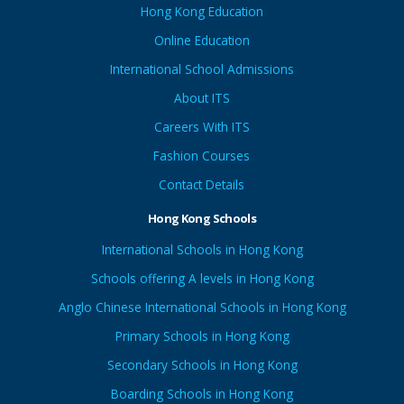
Hong Kong Education
Online Education
International School Admissions
About ITS
Careers With ITS
Fashion Courses
Contact Details
Hong Kong Schools
International Schools in Hong Kong
Schools offering A levels in Hong Kong
Anglo Chinese International Schools in Hong Kong
Primary Schools in Hong Kong
Secondary Schools in Hong Kong
Boarding Schools in Hong Kong