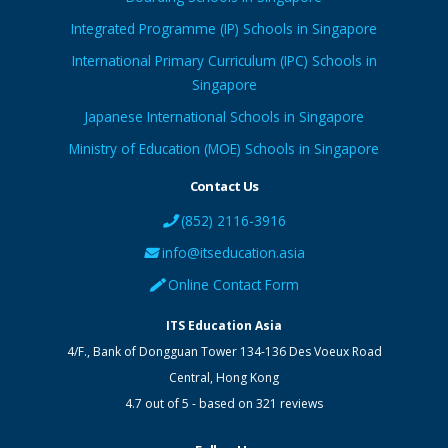
Integrated Programme (IP) Schools in Singapore
International Primary Curriculum (IPC) Schools in
Singapore
Japanese International Schools in Singapore
Ministry of Education (MOE) Schools in Singapore
Contact Us
(852) 2116-3916
info@itseducation.asia
Online Contact Form
ITS Education Asia
4/F., Bank of Dongguan Tower
134-136 Des Voeux Road
Central
,
Hong Kong
4.7
out of
5
- based on
321
reviews