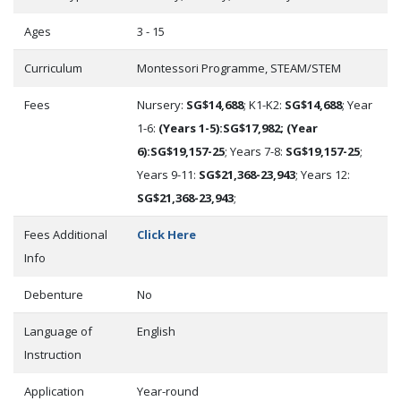
Ages
3 - 15
Curriculum
Montessori Programme, STEAM/STEM
Fees
Nursery:
SG$14,688
; K1-K2:
SG$14,688
; Year
1-6:
(Years 1-5):SG$17,982; (Year
6):SG$19,157-25
; Years 7-8:
SG$19,157-25
;
Years 9-11:
SG$21,368-23,943
; Years 12:
SG$21,368-23,943
;
Fees Additional
Click Here
Info
Debenture
No
Language of
English
Instruction
Application
Year-round