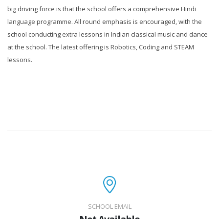
big driving force is that the school offers a comprehensive Hindi
language programme. All round emphasis is encouraged, with the
school conducting extra lessons in Indian classical music and dance
at the school. The latest offering is Robotics, Coding and STEAM
lessons.
SCHOOL EMAIL