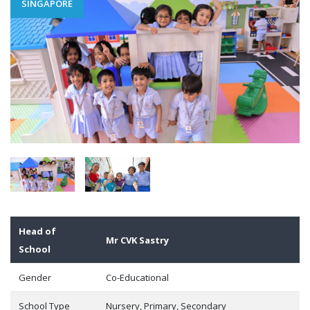
SINGAPORE
Head of
Mr CVK Sastry
School
Gender
Co-Educational
School Type
Nursery, Primary, Secondary