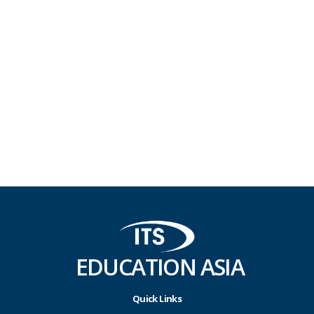
EDUCATION ASIA
Quick Links