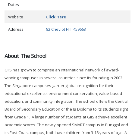
Dates
Website
Click Here
Address
82 Cheviot Hill, 459663
About The School
GIIS has grown to comprise an international network of award-
winning campuses in several countries since its founding in 2002.
The Singapore campuses garner global recognition for their
educational excellence, environment conservation, value-based
education, and community integration. The school offers the Central
Board of Secondary Education or the IB Diploma to its students right
from Grade 1. A large number of students at GIIS achieve excellent
academic scores. The newly opened SMART campus in Punggol and
its East Coast campus, both have children from 3-18 years of age. A