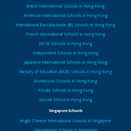
British International Schools in Hong Kong
American International Schools in Hong Kong
International Baccalaureate (IB) Schools in Hong Kong
French International Schools in Hong Kong
IGCSE Schools in Hong Kong
Independent Schools in Hong Kong
Japanese International Schools in Hong Kong
Ministry of Education (MOE) Schools in Hong Kong
Montessori Schools In Hong Kong
Private Schools in Hong Kong
Special School in Hong Kong
Singapore Schools
Anglo Chinese International Schools in Singapore
International Schools in Singapore