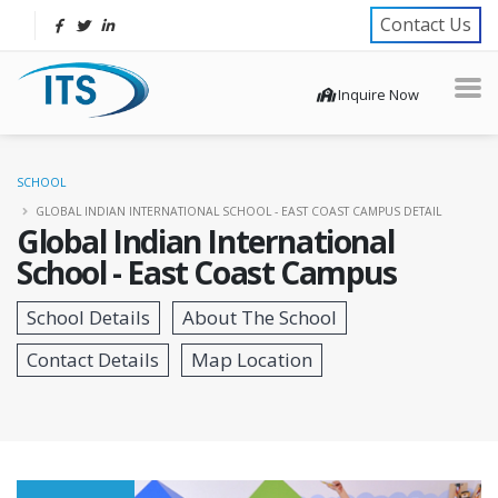
Contact Us
Inquire Now
SCHOOL
GLOBAL INDIAN INTERNATIONAL SCHOOL - EAST COAST CAMPUS DETAIL
Global Indian International
School - East Coast Campus