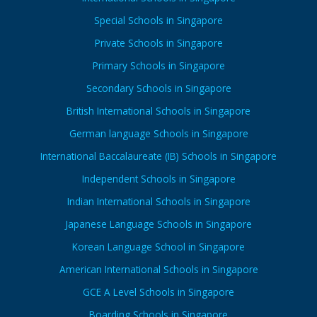
Special Schools in Singapore
Private Schools in Singapore
Primary Schools in Singapore
Secondary Schools in Singapore
British International Schools in Singapore
German language Schools in Singapore
International Baccalaureate (IB) Schools in Singapore
Independent Schools in Singapore
Indian International Schools in Singapore
Japanese Language Schools in Singapore
Korean Language School in Singapore
American International Schools in Singapore
GCE A Level Schools in Singapore
Boarding Schools in Singapore