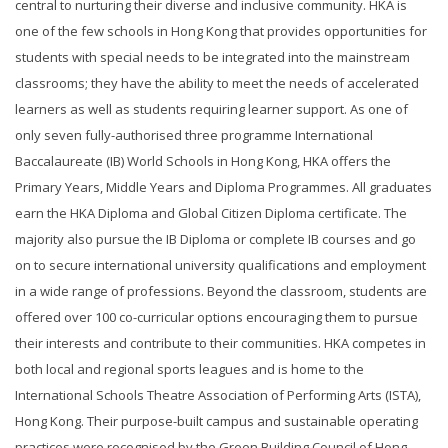
central to nurturing their diverse and inclusive community. HKA is
one of the few schools in Hong Kong that provides opportunities for
students with special needs to be integrated into the mainstream
classrooms; they have the ability to meet the needs of accelerated
learners as well as students requiring learner support. As one of
only seven fully-authorised three programme International
Baccalaureate (IB) World Schools in Hong Kong, HKA offers the
Primary Years, Middle Years and Diploma Programmes. All graduates
earn the HKA Diploma and Global Citizen Diploma certificate. The
majority also pursue the IB Diploma or complete IB courses and go
on to secure international university qualifications and employment
in a wide range of professions. Beyond the classroom, students are
offered over 100 co-curricular options encouraging them to pursue
their interests and contribute to their communities. HKA competes in
both local and regional sports leagues and is home to the
International Schools Theatre Association of Performing Arts (ISTA),
Hong Kong. Their purpose-built campus and sustainable operating
practices were recognised by the Green Building Council of Hong