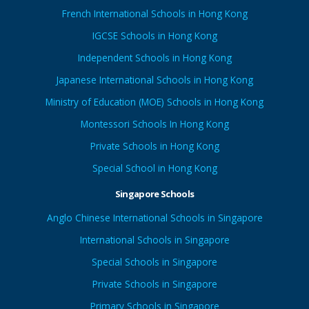
French International Schools in Hong Kong
IGCSE Schools in Hong Kong
Independent Schools in Hong Kong
Japanese International Schools in Hong Kong
Ministry of Education (MOE) Schools in Hong Kong
Montessori Schools In Hong Kong
Private Schools in Hong Kong
Special School in Hong Kong
Singapore Schools
Anglo Chinese International Schools in Singapore
International Schools in Singapore
Special Schools in Singapore
Private Schools in Singapore
Primary Schools in Singapore