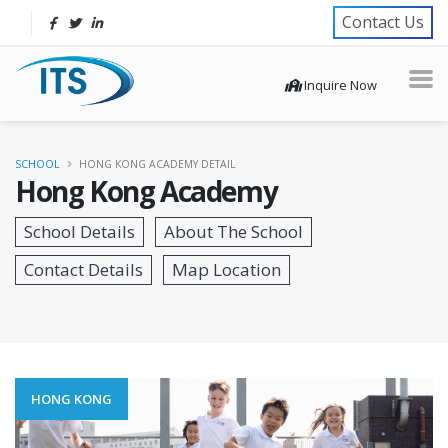
Contact Us
Inquire Now
SCHOOL
HONG KONG ACADEMY DETAIL
Hong Kong Academy
HONG KONG