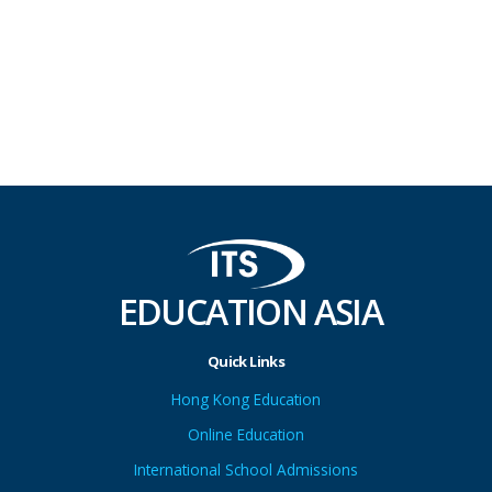
EDUCATION ASIA
Quick Links
Hong Kong Education
Online Education
International School Admissions