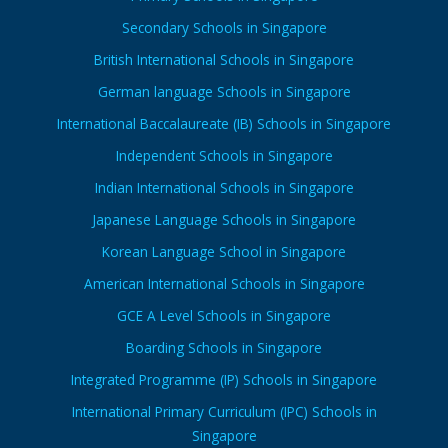
Secondary Schools in Singapore
British International Schools in Singapore
German language Schools in Singapore
International Baccalaureate (IB) Schools in Singapore
Independent Schools in Singapore
Indian International Schools in Singapore
Japanese Language Schools in Singapore
Korean Language School in Singapore
American International Schools in Singapore
GCE A Level Schools in Singapore
Boarding Schools in Singapore
Integrated Programme (IP) Schools in Singapore
International Primary Curriculum (IPC) Schools in
Singapore