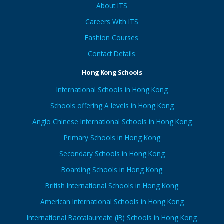
About ITS
Careers With ITS
Fashion Courses
Contact Details
Hong Kong Schools
International Schools in Hong Kong
Schools offering A levels in Hong Kong
Anglo Chinese International Schools in Hong Kong
Primary Schools in Hong Kong
Secondary Schools in Hong Kong
Boarding Schools in Hong Kong
British International Schools in Hong Kong
American International Schools in Hong Kong
International Baccalaureate (IB) Schools in Hong Kong