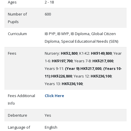
Ages
2 - 18
Number of
600
Pupils
Curriculum
IB PYP, IB MYP, IB Diploma, Global Citizen
Diploma, Special Educational Needs (SEN)
Fees
Nursery:
HK$2,800
; K1-K2:
HK$149,800
; Year
1-6:
HK$197,700
; Years 7-8:
HK$217,000
;
Years 9-11:
(Year 9):HK$217,000; (Years 10-
11):HK$226,800
; Years 12:
HK$236,100
;
Years 13:
HK$236,100
;
Fees Additional
Click Here
Info
Debenture
Yes
Language of
English