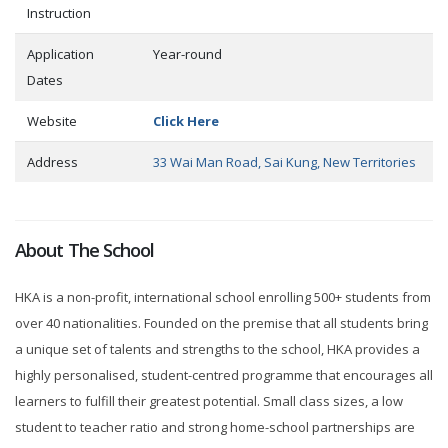
Instruction
Application
Year-round
Dates
Website
Click Here
Address
33 Wai Man Road, Sai Kung, New Territories
About The School
HKA is a non-profit, international school enrolling 500+ students from
over 40 nationalities. Founded on the premise that all students bring
a unique set of talents and strengths to the school, HKA provides a
highly personalised, student-centred programme that encourages all
learners to fulfill their greatest potential. Small class sizes, a low
student to teacher ratio and strong home-school partnerships are