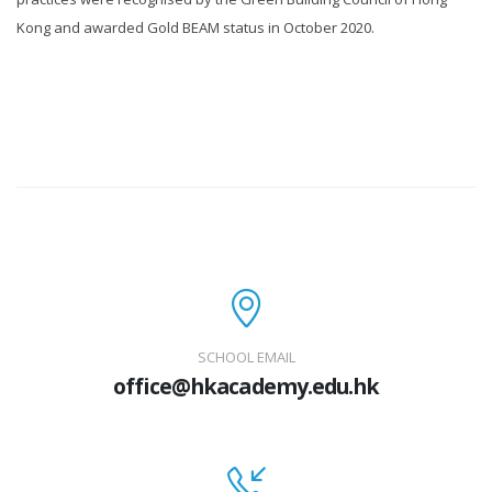
Kong and awarded Gold BEAM status in October 2020.
SCHOOL EMAIL
office@hkacademy.edu.hk