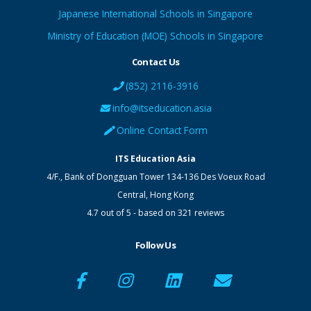
Japanese International Schools in Singapore
Ministry of Education (MOE) Schools in Singapore
Contact Us
(852) 2116-3916
info@itseducation.asia
Online Contact Form
ITS Education Asia
4/F., Bank of Dongguan Tower
134-136 Des Voeux Road
Central
,
Hong Kong
4.7
out of
5
- based on
321
reviews
Follow Us