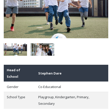
Head of
Stephen Dare
School
Gender
Co-Educational
School Type
Playgroup, Kindergarten, Primary,
Secondary