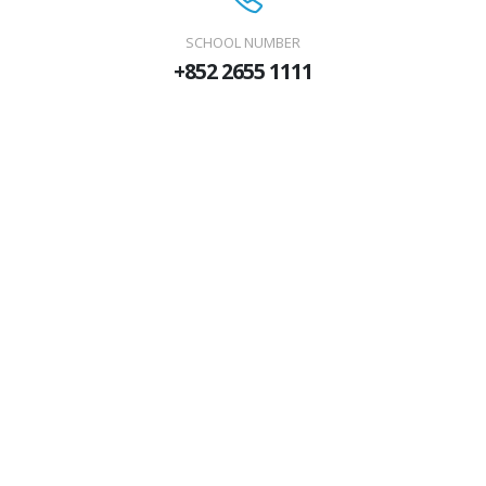
SCHOOL NUMBER
+852 2655 1111