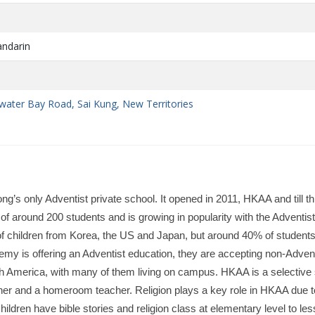
andarin
e
water Bay Road, Sai Kung, New Territories
 only Adventist private school. It opened in 2011, HKAA and till th
f around 200 students and is growing in popularity with the Adventist
 of children from Korea, the US and Japan, but around 40% of studen
y is offering an Adventist education, they are accepting non-Advent
h America, with many of them living on campus. HKAA is a selective
cher and a homeroom teacher. Religion plays a key role in HKAA due t
hildren have bible stories and religion class at elementary level to le