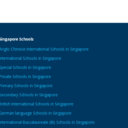
Singapore Schools
Anglo Chinese International Schools in Singapore
International Schools in Singapore
Special Schools in Singapore
Private Schools in Singapore
Primary Schools in Singapore
Secondary Schools in Singapore
British International Schools in Singapore
German language Schools in Singapore
International Baccalaureate (IB) Schools in Singapore