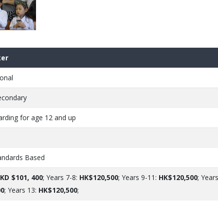
er
onal
econdary
arding for age 12 and up
andards Based
KD $101, 400
; Years 7-8:
HK$120,500
; Years 9-11:
HK$120,500
; Years
00
; Years 13:
HK$120,500
;
e