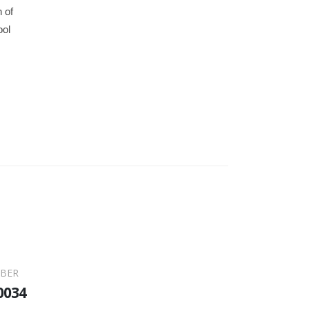
 of
ool
BER
0034