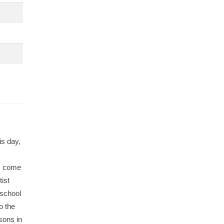
is day,
ts come
ist
 school
o the
ssons in