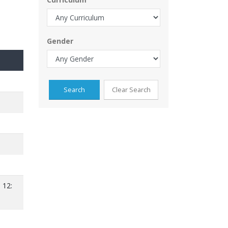
Gender
 12: