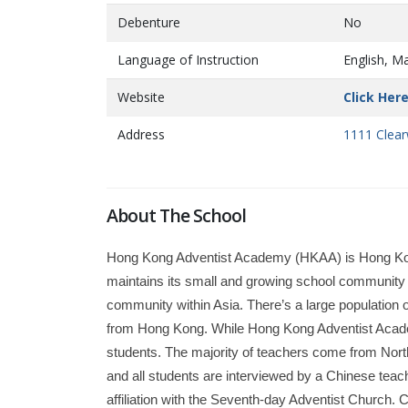
Debenture
No
Language of Instruction
English, M
Website
Click Her
Address
1111 Clear
About The School
Hong Kong Adventist Academy (HKAA) is Hong Kong’s
maintains its small and growing school community o
community within Asia. There’s a large population
from Hong Kong. While Hong Kong Adventist Academ
students. The majority of teachers come from Nort
and all students are interviewed by a Chinese tea
affiliation with the Seventh-day Adventist Church. C