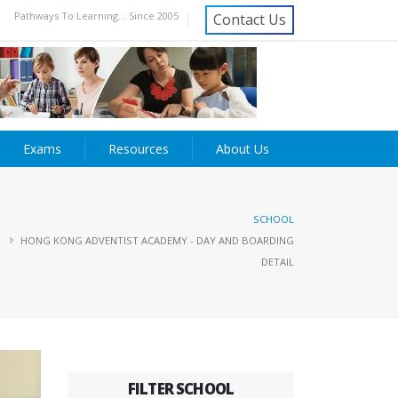
Pathways To Learning... Since 2005
Contact Us
Exams
Resources
About Us
SCHOOL
HONG KONG ADVENTIST ACADEMY - DAY AND BOARDING
DETAIL
FILTER SCHOOL