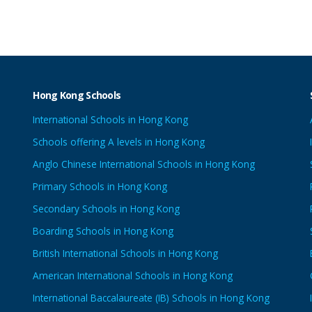
Hong Kong Schools
International Schools in Hong Kong
Schools offering A levels in Hong Kong
Anglo Chinese International Schools in Hong Kong
Primary Schools in Hong Kong
Secondary Schools in Hong Kong
Boarding Schools in Hong Kong
British International Schools in Hong Kong
American International Schools in Hong Kong
International Baccalaureate (IB) Schools in Hong Kong