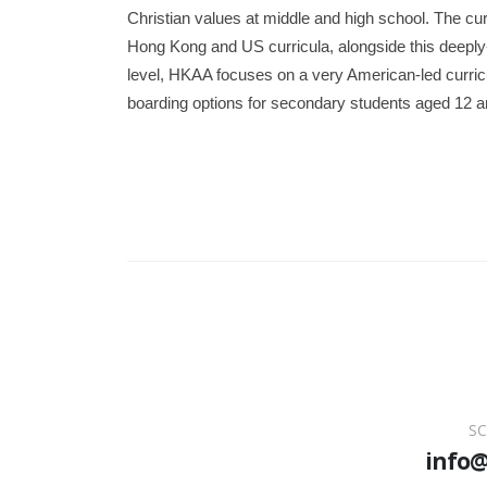
Christian values at middle and high school. The curr
Hong Kong and US curricula, alongside this deeply
level, HKAA focuses on a very American-led curri
boarding options for secondary students aged 12 
SC
info