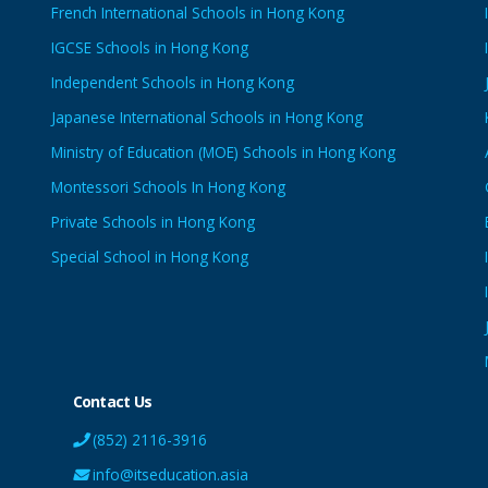
French International Schools in Hong Kong
IGCSE Schools in Hong Kong
Independent Schools in Hong Kong
Japanese International Schools in Hong Kong
Ministry of Education (MOE) Schools in Hong Kong
Montessori Schools In Hong Kong
Private Schools in Hong Kong
Special School in Hong Kong
Contact Us
(852) 2116-3916
info@itseducation.asia