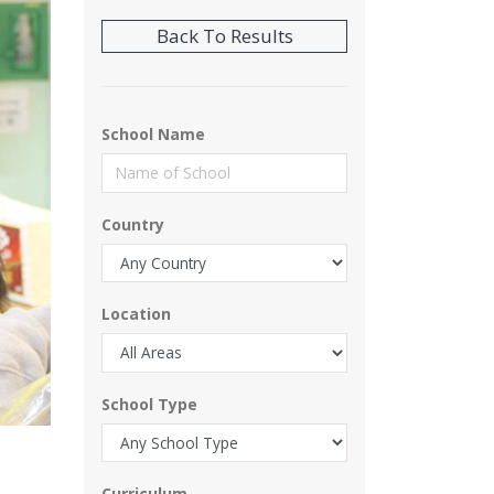
School Name
Country
Location
School Type
Curriculum