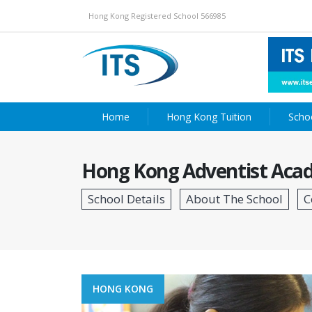
Hong Kong Registered School 566985
Home
Hong Kong Tuition
Scho
Hong Kong Adventist Acad
HONG KONG