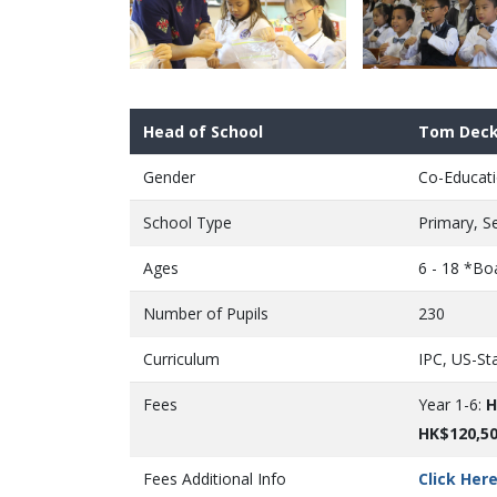
Head of School
Tom Deck
Gender
Co-Educati
School Type
Primary, S
Ages
6 - 18 *Bo
Number of Pupils
230
Curriculum
IPC, US-St
Fees
Year 1-6:
H
HK$120,5
Fees Additional Info
Click Her