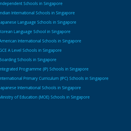
Independent Schools in Singapore
Indian International Schools in Singapore
Japanese Language Schools in Singapore
Korean Language School in Singapore
American International Schools in Singapore
GCE A Level Schools in Singapore
Boarding Schools in Singapore
Integrated Programme (IP) Schools in Singapore
International Primary Curriculum (IPC) Schools in Singapore
Japanese International Schools in Singapore
Ministry of Education (MOE) Schools in Singapore