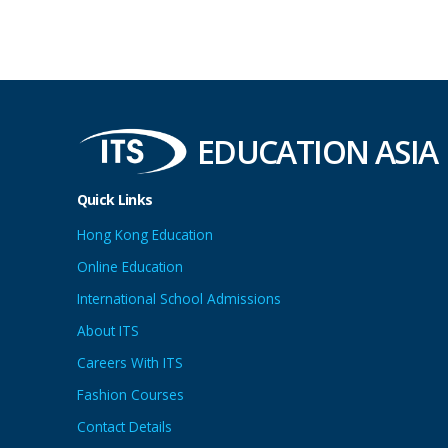
EDUCATION ASIA
Quick Links
Hong Kong Education
Online Education
International School Admissions
About ITS
Careers With ITS
Fashion Courses
Contact Details