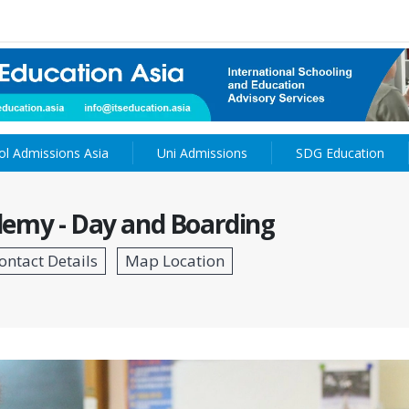
ol Admissions Asia
Uni Admissions
SDG Education
emy - Day and Boarding