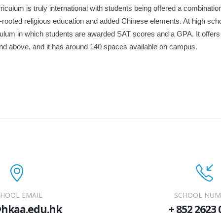
iculum is truly international with students being offered a combination
-rooted religious education and added Chinese elements. At high sch
culum in which students are awarded SAT scores and a GPA. It offers
and above, and it has around 140 spaces available on campus.
HOOL EMAIL
SCHOOL NUM
@hkaa.edu.hk
+ 852 2623 