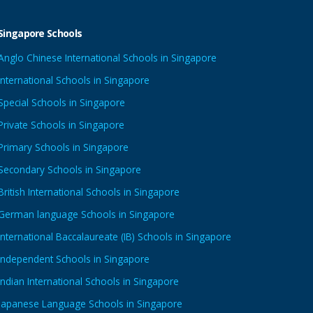
Singapore Schools
Anglo Chinese International Schools in Singapore
International Schools in Singapore
Special Schools in Singapore
Private Schools in Singapore
Primary Schools in Singapore
Secondary Schools in Singapore
British International Schools in Singapore
German language Schools in Singapore
International Baccalaureate (IB) Schools in Singapore
Independent Schools in Singapore
Indian International Schools in Singapore
Japanese Language Schools in Singapore