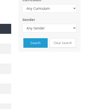
Gender