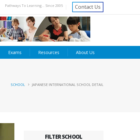
Pathways To Learning... Since 2005
Contact Us
Exams
Resources
About Us
SCHOOL
JAPANESE INTERNATIONAL SCHOOL DETAIL
FILTER SCHOOL