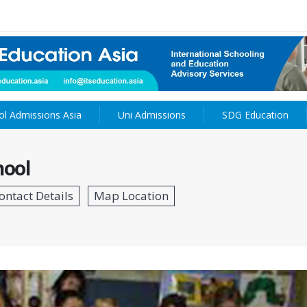
ol Admissions Asia
Uni Admissions
SDG Education
hool