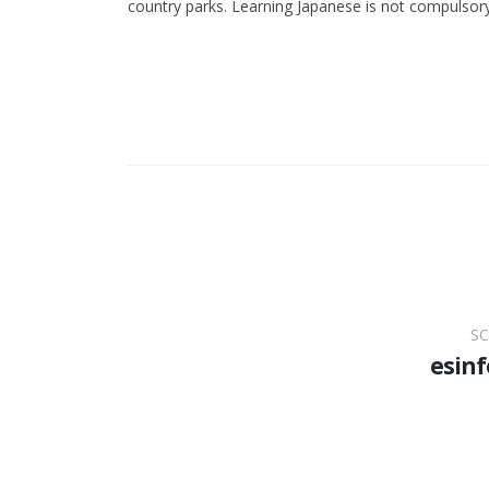
country parks. Learning Japanese is not compulsory
SC
esinf