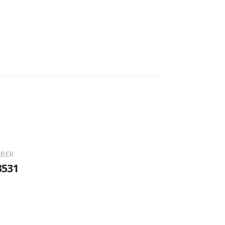
BER
3531