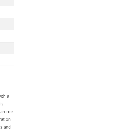
ith a
is
ogramme
ration.
ts and