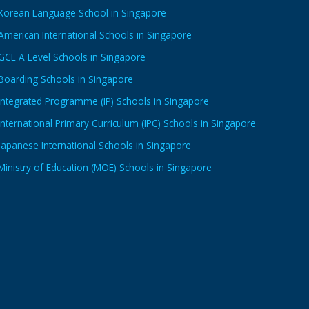
Korean Language School in Singapore
American International Schools in Singapore
GCE A Level Schools in Singapore
Boarding Schools in Singapore
Integrated Programme (IP) Schools in Singapore
International Primary Curriculum (IPC) Schools in Singapore
Japanese International Schools in Singapore
Ministry of Education (MOE) Schools in Singapore