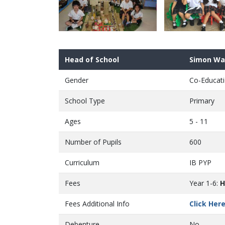
Head of School
Simon Wa
Gender
Co-Educati
School Type
Primary
Ages
5 - 11
Number of Pupils
600
Curriculum
IB PYP
Fees
Year 1-6:
H
Fees Additional Info
Click Her
Debenture
No