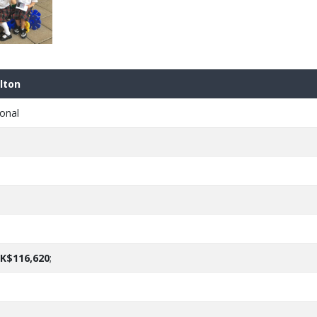
lton
onal
K$116,620
;
e