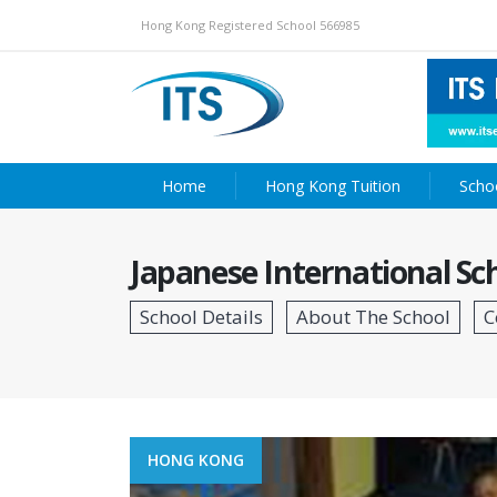
Hong Kong Registered School 566985
Home
Hong Kong Tuition
Scho
Japanese International Sc
HONG KONG