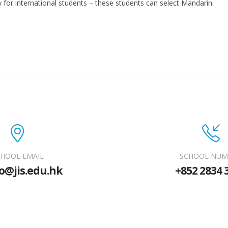
 for international students – these students can select Mandarin.
HOOL EMAIL
SCHOOL NUM
o@jis.edu.hk
+852 2834 