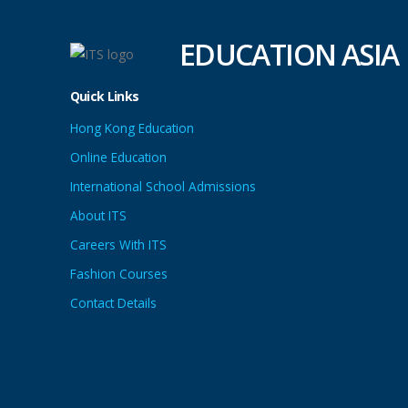
EDUCATION ASIA
Quick Links
Hong Kong Education
Online Education
International School Admissions
About ITS
Careers With ITS
Fashion Courses
Contact Details