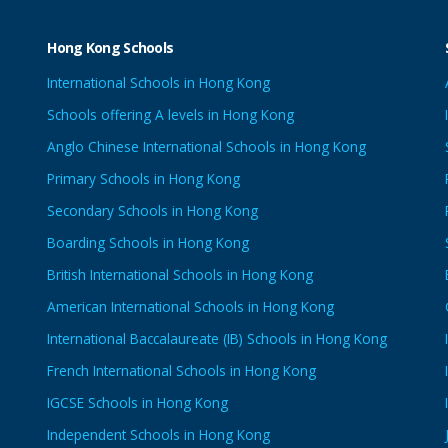
Hong Kong Schools
International Schools in Hong Kong
Schools offering A levels in Hong Kong
Anglo Chinese International Schools in Hong Kong
Primary Schools in Hong Kong
Secondary Schools in Hong Kong
Boarding Schools in Hong Kong
British International Schools in Hong Kong
American International Schools in Hong Kong
International Baccalaureate (IB) Schools in Hong Kong
French International Schools in Hong Kong
IGCSE Schools in Hong Kong
Independent Schools in Hong Kong