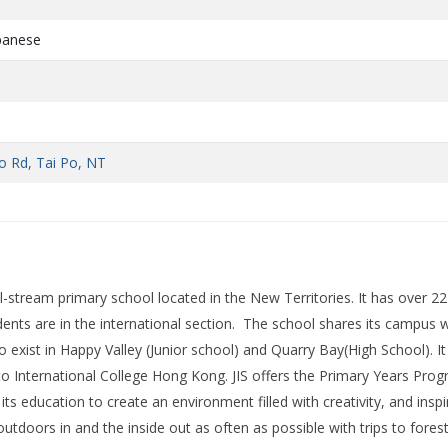
apanese
d
e
o Rd, Tai Po, NT
al-stream primary school located in the New Territories. It has over 22
ents are in the international section. The school shares its campus w
 exist in Happy Valley (Junior school) and Quarry Bay(High School). It 
o International College Hong Kong. JIS offers the Primary Years Pr
its education to create an environment filled with creativity, and inspi
outdoors in and the inside out as often as possible with trips to fores