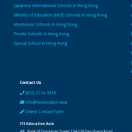
Japanese International Schools in Hong Kong
Ministry of Education (MOE) Schools in Hong Kong
Montessori Schools In Hong Kong
Private Schools in Hong Kong
Special School in Hong Kong
Contact Us
(852) 2116-3916
info@itseducation.asia
Online Contact Form
ITS Education Asia
4/F., Bank of Dongguan Tower
134-136 Des Voeux Road