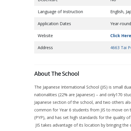
Language of Instruction
English, J
Application Dates
Year-roun
Website
Click Her
Address
4663 Tai P
About The School
The Japanese International School (JIS) is small du
nationalities (22% are Japanese) – and only170 stud
Japanese section of the school, and two others also
common for Year 6 students from JIS to move on t
(PYP), and has set high standards for the quality of 
JIS takes advantage of its location by bringing the 