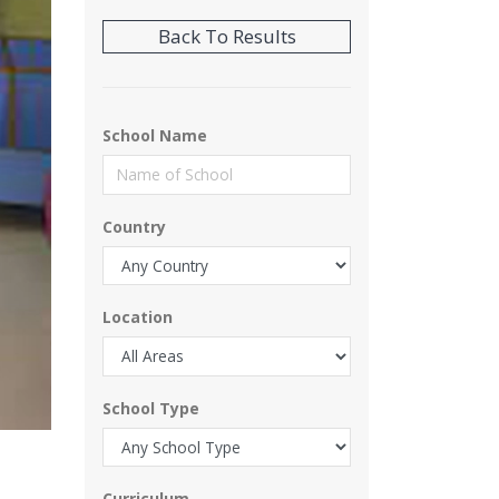
School Name
Country
Location
School Type
Curriculum