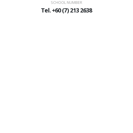
SCHOOL NUMBER
Tel. +60 (7) 213 2638