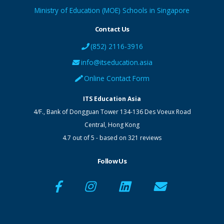
Ministry of Education (MOE) Schools in Singapore
Contact Us
(852) 2116-3916
info@itseducation.asia
Online Contact Form
ITS Education Asia
4/F., Bank of Dongguan Tower
134-136 Des Voeux Road
Central
,
Hong Kong
4.7
out of
5
- based on
321
reviews
Follow Us