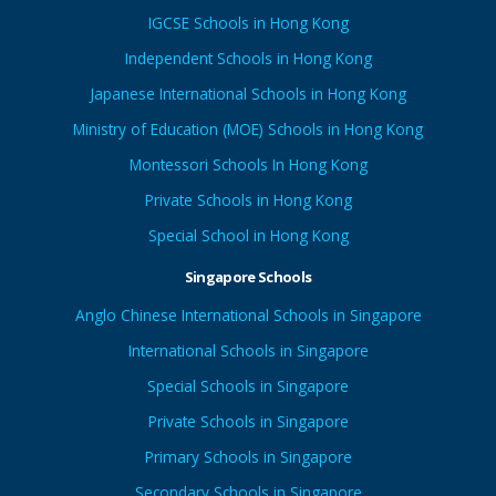
IGCSE Schools in Hong Kong
Independent Schools in Hong Kong
Japanese International Schools in Hong Kong
Ministry of Education (MOE) Schools in Hong Kong
Montessori Schools In Hong Kong
Private Schools in Hong Kong
Special School in Hong Kong
Singapore Schools
Anglo Chinese International Schools in Singapore
International Schools in Singapore
Special Schools in Singapore
Private Schools in Singapore
Primary Schools in Singapore
Secondary Schools in Singapore