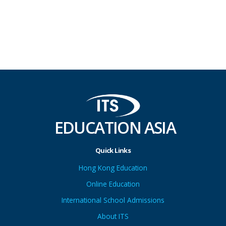
EDUCATION ASIA
Quick Links
Hong Kong Education
Online Education
International School Admissions
About ITS