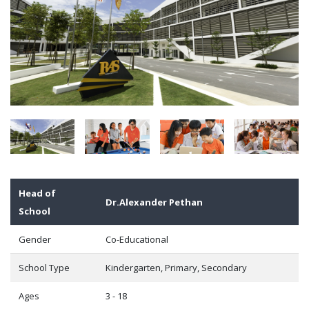
Head of
Dr.Alexander Pethan
School
Gender
Co-Educational
School Type
Kindergarten, Primary, Secondary
Ages
3 - 18