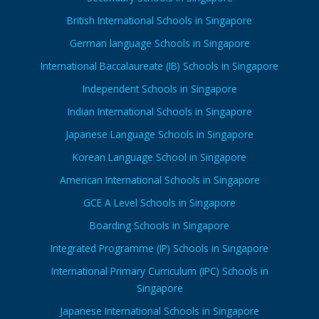
British International Schools in Singapore
German language Schools in Singapore
International Baccalaureate (IB) Schools in Singapore
Independent Schools in Singapore
Indian International Schools in Singapore
Japanese Language Schools in Singapore
Korean Language School in Singapore
American International Schools in Singapore
GCE A Level Schools in Singapore
Boarding Schools in Singapore
Integrated Programme (IP) Schools in Singapore
International Primary Curriculum (IPC) Schools in
Singapore
Japanese International Schools in Singapore