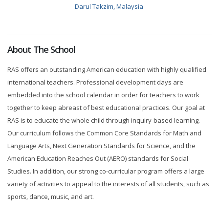
Darul Takzim, Malaysia
About The School
RAS offers an outstanding American education with highly qualified
international teachers. Professional development days are
embedded into the school calendar in order for teachers to work
together to keep abreast of best educational practices. Our goal at
RAS is to educate the whole child through inquiry-based learning.
Our curriculum follows the Common Core Standards for Math and
Language Arts, Next Generation Standards for Science, and the
American Education Reaches Out (AERO) standards for Social
Studies. In addition, our strong co-curricular program offers a large
variety of activities to appeal to the interests of all students, such as
sports, dance, music, and art.