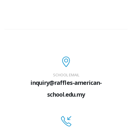
SCHOOL EMAIL
inquiry@raffles-american-
school.edu.my