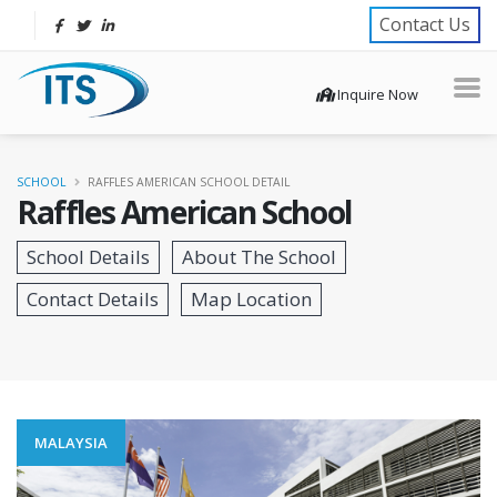
Contact Us
Inquire Now
SCHOOL
RAFFLES AMERICAN SCHOOL DETAIL
Raffles American School
MALAYSIA