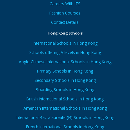
Careers With ITS
Fashion Courses
Contact Details
Hong Kong Schools
International Schools in Hong Kong
Schools offering A levels in Hong Kong
Anglo Chinese International Schools in Hong Kong
Primary Schools in Hong Kong
Secondary Schools in Hong Kong
Boarding Schools in Hong Kong
British International Schools in Hong Kong
American International Schools in Hong Kong
International Baccalaureate (IB) Schools in Hong Kong
French International Schools in Hong Kong