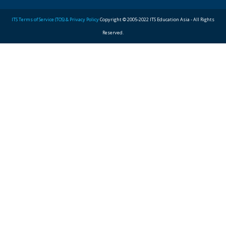
ITS Terms of Service (TOS) & Privacy Policy
Copyright © 2005-2022 ITS Education Asia - All Rights
Reserved.