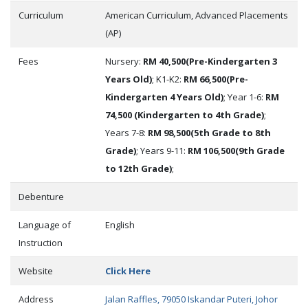
Curriculum
American Curriculum, Advanced Placements
(AP)
Fees
Nursery:
RM 40,500(Pre-Kindergarten 3
Years Old)
; K1-K2:
RM 66,500(Pre-
Kindergarten 4 Years Old)
; Year 1-6:
RM
74,500 (Kindergarten to 4th Grade)
;
Years 7-8:
RM 98,500(5th Grade to 8th
Grade)
; Years 9-11:
RM 106,500(9th Grade
to 12th Grade)
;
Debenture
Language of
English
Instruction
Website
Click Here
Address
Jalan Raffles, 79050 Iskandar Puteri, Johor