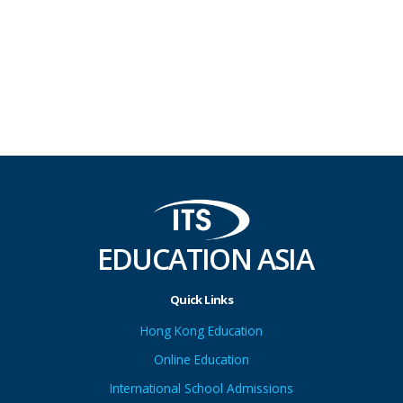
EDUCATION ASIA
Quick Links
Hong Kong Education
Online Education
International School Admissions