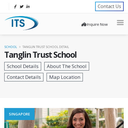
Contact Us
Inquire Now
SCHOOL
TANGLIN TRUST SCHOOL DETAIL
Tanglin Trust School
SINGAPORE