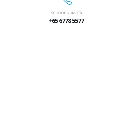
SCHOOL NUMBER
+65 6778 5577