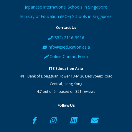
Japanese International Schools in Singapore
Ministry of Education (MOE) Schools in Singapore
Contact Us
(852) 2116-3916
info@itseducation.asia
Online Contact Form
ITS Education Asia
4/F., Bank of Dongguan Tower
134-136 Des Voeux Road
Central
,
Hong Kong
4.7
out of
5
- based on
321
reviews
Follow Us