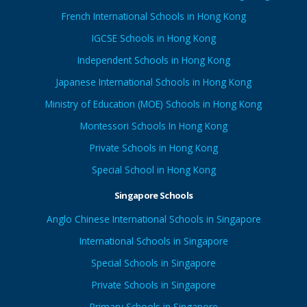
French International Schools in Hong Kong
IGCSE Schools in Hong Kong
Independent Schools in Hong Kong
Japanese International Schools in Hong Kong
Ministry of Education (MOE) Schools in Hong Kong
Montessori Schools In Hong Kong
Private Schools in Hong Kong
Special School in Hong Kong
Singapore Schools
Anglo Chinese International Schools in Singapore
International Schools in Singapore
Special Schools in Singapore
Private Schools in Singapore
Primary Schools in Singapore