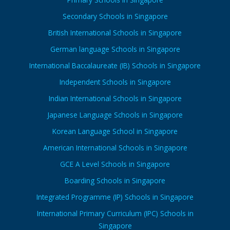
Secondary Schools in Singapore
British International Schools in Singapore
German language Schools in Singapore
International Baccalaureate (IB) Schools in Singapore
Independent Schools in Singapore
Indian International Schools in Singapore
Japanese Language Schools in Singapore
Korean Language School in Singapore
American International Schools in Singapore
GCE A Level Schools in Singapore
Boarding Schools in Singapore
Integrated Programme (IP) Schools in Singapore
International Primary Curriculum (IPC) Schools in
Singapore