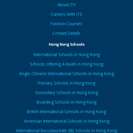
About ITS
Careers With ITS
Fashion Courses
Contact Details
Hong Kong Schools
International Schools in Hong Kong
Schools offering A levels in Hong Kong
Anglo Chinese International Schools in Hong Kong
Primary Schools in Hong Kong
Secondary Schools in Hong Kong
Boarding Schools in Hong Kong
British International Schools in Hong Kong
American International Schools in Hong Kong
International Baccalaureate (IB) Schools in Hong Kong