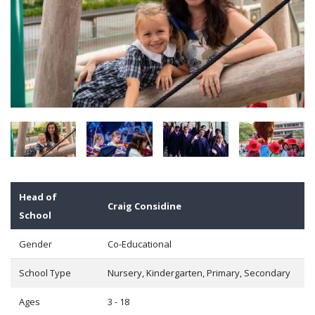
Head of
Craig Considine
School
Gender
Co-Educational
School Type
Nursery, Kindergarten, Primary, Secondary
Ages
3 - 18