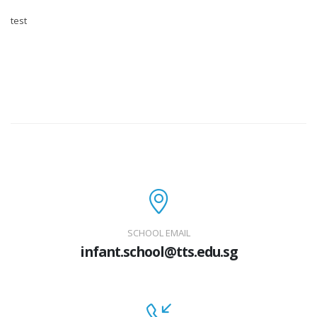
test
SCHOOL EMAIL
infant.school@tts.edu.sg