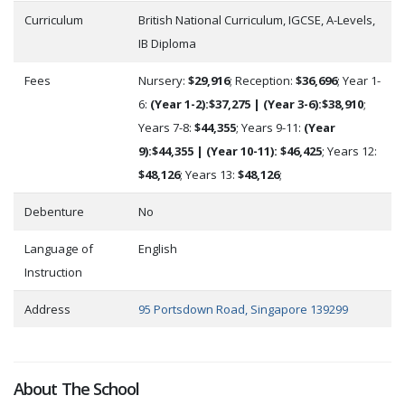
Curriculum
British National Curriculum, IGCSE, A-Levels,
IB Diploma
Fees
Nursery:
$29,916
; Reception:
$36,696
; Year 1-
6:
(Year 1-2):$37,275 | (Year 3-6):$38,910
;
Years 7-8:
$44,355
; Years 9-11:
(Year
9):$44,355 | (Year 10-11): $46,425
; Years 12:
$48,126
; Years 13:
$48,126
;
Debenture
No
Language of
English
Instruction
Address
95 Portsdown Road, Singapore 139299
About The School