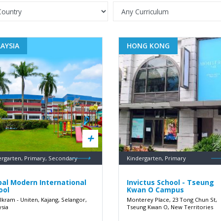
AYSIA
HONG KONG
ergarten, Primary, Secondary
Kindergarten, Primary
bal Modern International
Invictus School - Tseung
ool
Kwan O Campus
 Ikram - Uniten, Kajang, Selangor,
Monterey Place, 23 Tong Chun St,
ysia
Tseung Kwan O, New Territories