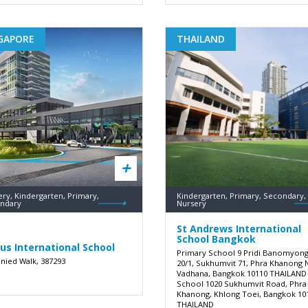
GAPORE
THAILAND
ry, Kindergarten, Primary,
Kindergarten, Primary, Secondary,
ndary
Nursery
St Andrews International
School Bangkok
us International School
Primary School 9 Pridi Banomyon
unied Walk, 387293
20/1, Sukhumvit 71, Phra Khanong 
Vadhana, Bangkok 10110 THAILAND
School 1020 Sukhumvit Road, Phra
Khanong, Khlong Toei, Bangkok 10
THAILAND