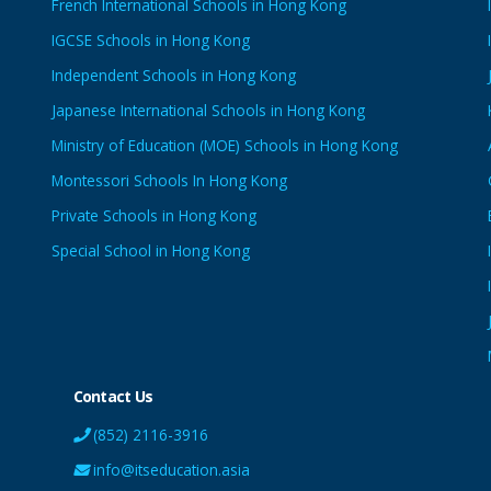
French International Schools in Hong Kong
IGCSE Schools in Hong Kong
Independent Schools in Hong Kong
Japanese International Schools in Hong Kong
Ministry of Education (MOE) Schools in Hong Kong
Montessori Schools In Hong Kong
Private Schools in Hong Kong
Special School in Hong Kong
Contact Us
(852) 2116-3916
info@itseducation.asia