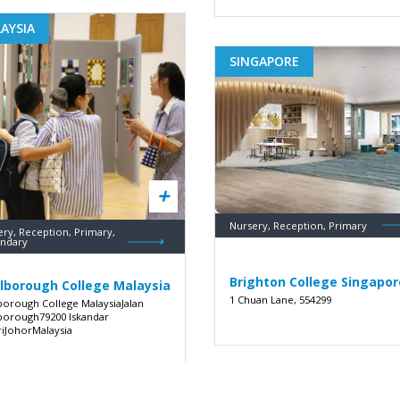
AYSIA
SINGAPORE
Nursery, Reception, Primary
ery, Reception, Primary,
ndary
Brighton College Singapor
lborough College Malaysia
1 Chuan Lane, 554299
borough College MalaysiaJalan
borough79200 Iskandar
riJohorMalaysia