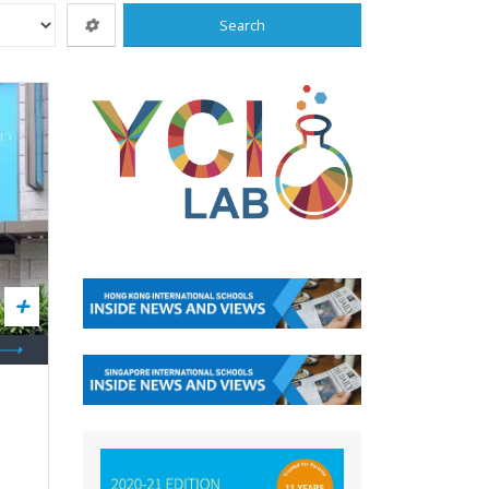
Search