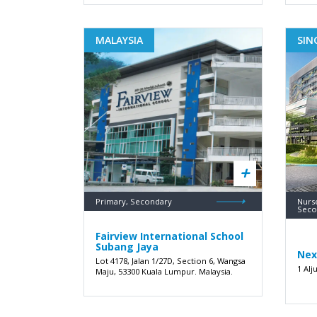
MALAYSIA
SIN
Primary, Secondary
Nurse
Seco
Fairview International School
Subang Jaya
Nex
Lot 4178, Jalan 1/27D, Section 6, Wangsa
1 Alj
Maju, 53300 Kuala Lumpur. Malaysia.