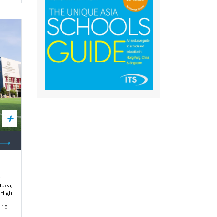
g
Nuea,
 High
110