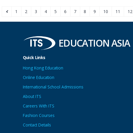
1
2
3
4
5
6
7
8
9
10
11
12
EDUCATION ASIA
Quick Links
Hong Kong Education
Online Education
International School Admissions
About ITS
Careers With ITS
Fashion Courses
Contact Details