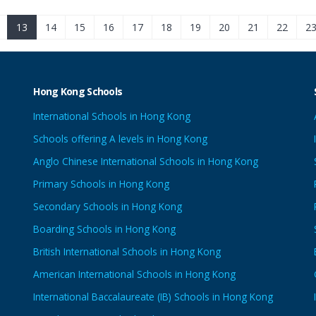
13
14
15
16
17
18
19
20
21
22
2
Hong Kong Schools
International Schools in Hong Kong
Schools offering A levels in Hong Kong
Anglo Chinese International Schools in Hong Kong
Primary Schools in Hong Kong
Secondary Schools in Hong Kong
Boarding Schools in Hong Kong
British International Schools in Hong Kong
American International Schools in Hong Kong
International Baccalaureate (IB) Schools in Hong Kong