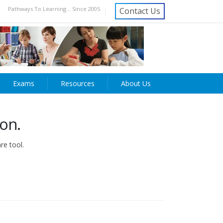
Pathways To Learning... Since 2005
Contact Us
Exams
Resources
About Us
ion.
re tool.