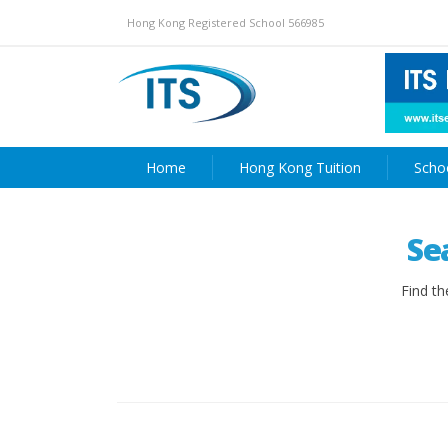
Hong Kong Registered School 566985
Home
Hong Kong Tuition
Scho
Se
Find th