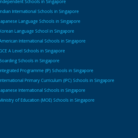
Independent Schools in Singapore
Indian International Schools in Singapore
Japanese Language Schools in Singapore
Korean Language School in Singapore
American International Schools in Singapore
GCE A Level Schools in Singapore
Boarding Schools in Singapore
Integrated Programme (IP) Schools in Singapore
International Primary Curriculum (IPC) Schools in Singapore
Japanese International Schools in Singapore
Ministry of Education (MOE) Schools in Singapore