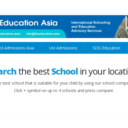
ol Admissions Asia
Uni Admissions
SDG Education
arch
the best
School
in your locat
e best school that is suitable for your child by using our school compa
Click + symbol on up to 4 schools and press compare.