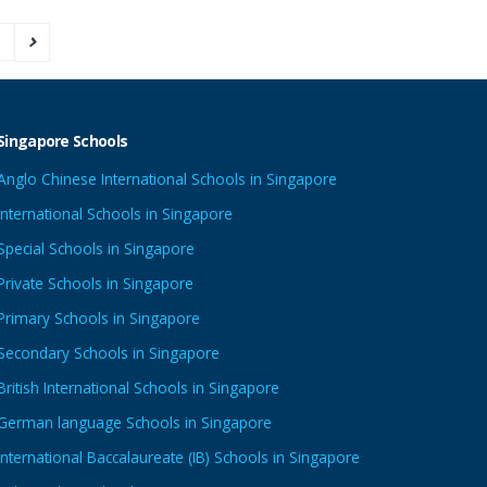
3
Singapore Schools
Anglo Chinese International Schools in Singapore
International Schools in Singapore
Special Schools in Singapore
Private Schools in Singapore
Primary Schools in Singapore
Secondary Schools in Singapore
British International Schools in Singapore
German language Schools in Singapore
International Baccalaureate (IB) Schools in Singapore