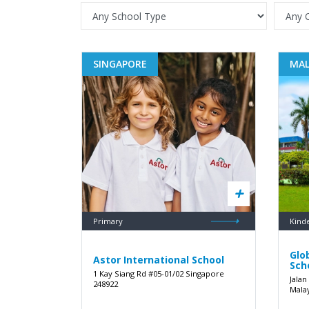
SINGAPORE
MAL
Primary
Kind
Glo
Astor International School
Sch
1 Kay Siang Rd #05-01/02 Singapore
Jalan
248922
Mala