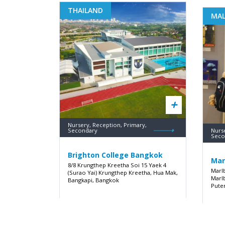
THAILAND
MAL
Nursery, Reception, Primary,
Secondary
Nurs
Seco
Brighton College Bangkok
Mar
8/8 Krungthep Kreetha Soi 15 Yaek 4
Marl
(Surao Yai) Krungthep Kreetha, Hua Mak,
Marl
Bangkapi, Bangkok
Pute