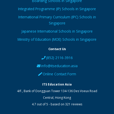
Boarding Schools in Singapore
Integrated Programme (IP) Schools in Singapore
International Primary Curriculum (IPC) Schools in
Singapore
Japanese International Schools in Singapore
Ministry of Education (MOE) Schools in Singapore
Contact Us
(852) 2116-3916
info@itseducation.asia
Online Contact Form
ITS Education Asia
4/F., Bank of Dongguan Tower
134-136 Des Voeux Road
Central
,
Hong Kong
4.7
out of
5
- based on
321
reviews