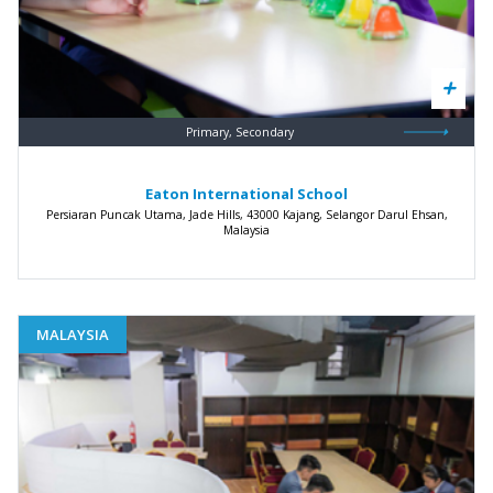
Primary, Secondary
Eaton International School
Persiaran Puncak Utama, Jade Hills, 43000 Kajang, Selangor Darul Ehsan,
Malaysia
MALAYSIA