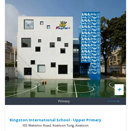
Primary
Kingston International School - Upper Primary
105 Waterloo Road, Kowloon Tong, Kowloon