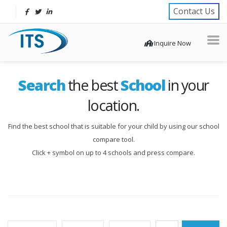
Contact Us
Inquire Now
Search
the best
School
in your
location.
Find the best school that is suitable for your child by using our school
compare tool.
Click + symbol on up to 4 schools and press compare.