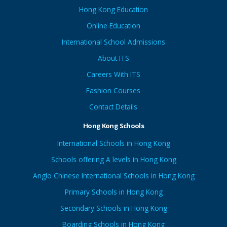
Hong Kong Education
Online Education
International School Admissions
About ITS
Careers With ITS
Fashion Courses
Contact Details
Hong Kong Schools
International Schools in Hong Kong
Schools offering A levels in Hong Kong
Anglo Chinese International Schools in Hong Kong
Primary Schools in Hong Kong
Secondary Schools in Hong Kong
Boarding Schools in Hong Kong