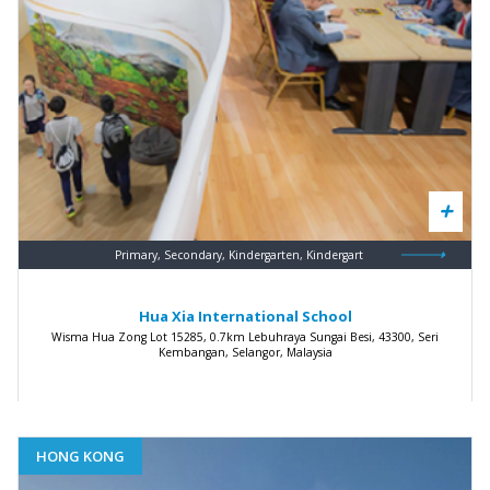
Primary, Secondary, Kindergarten, Kindergart
Hua Xia International School
Wisma Hua Zong Lot 15285, 0.7km Lebuhraya Sungai Besi, 43300, Seri
Kembangan, Selangor, Malaysia
HONG KONG