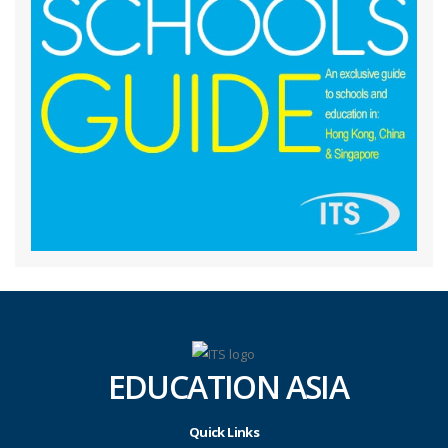
EDUCATION ASIA
Quick Links