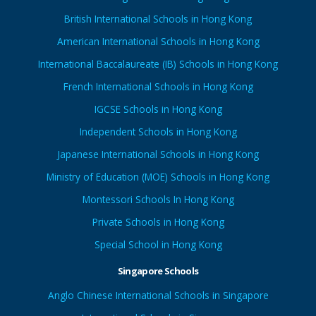
British International Schools in Hong Kong
American International Schools in Hong Kong
International Baccalaureate (IB) Schools in Hong Kong
French International Schools in Hong Kong
IGCSE Schools in Hong Kong
Independent Schools in Hong Kong
Japanese International Schools in Hong Kong
Ministry of Education (MOE) Schools in Hong Kong
Montessori Schools In Hong Kong
Private Schools in Hong Kong
Special School in Hong Kong
Singapore Schools
Anglo Chinese International Schools in Singapore