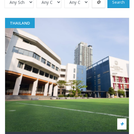
Search
THAILAND