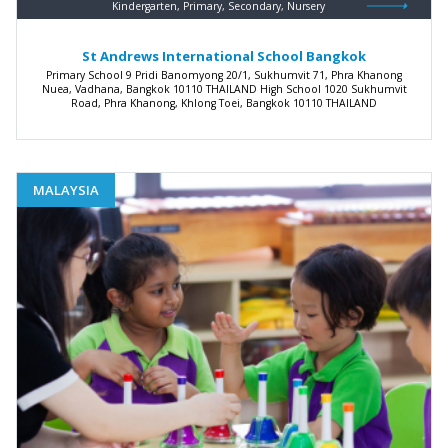
Kindergarten, Primary, Secondary, Nursery
St Andrews International School Bangkok
Primary School 9 Pridi Banomyong 20/1, Sukhumvit 71, Phra Khanong
Nuea, Vadhana, Bangkok 10110 THAILAND High School 1020 Sukhumvit
Road, Phra Khanong, Khlong Toei, Bangkok 10110 THAILAND
MALAYSIA