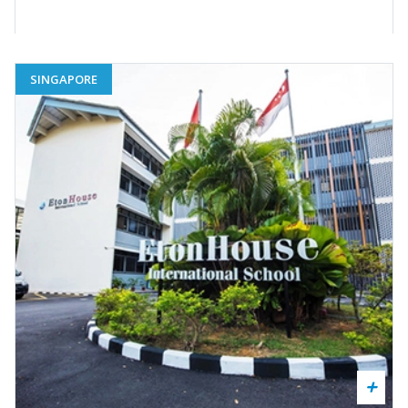
SINGAPORE