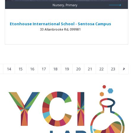
Nursery, Primary
Etonhouse International School - Sentosa Campus
33 Allanbrooke Rd, 099981
14
15
16
17
18
19
20
21
22
23