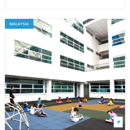
MALAYSIA