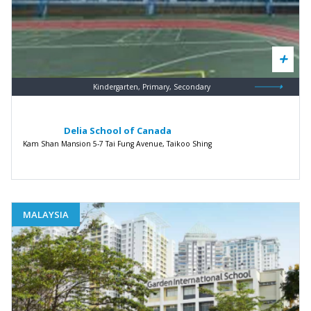
Kindergarten, Primary, Secondary
Delia School of Canada
Kam Shan Mansion 5-7 Tai Fung Avenue, Taikoo Shing
MALAYSIA