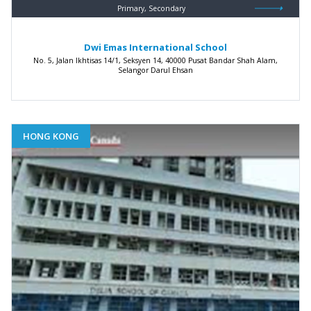
Primary, Secondary
Dwi Emas International School
No. 5, Jalan Ikhtisas 14/1, Seksyen 14, 40000 Pusat Bandar Shah Alam,
Selangor Darul Ehsan
HONG KONG