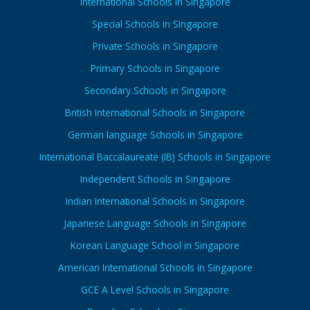
International Schools in Singapore
Special Schools in Singapore
Private Schools in Singapore
Primary Schools in Singapore
Secondary Schools in Singapore
British International Schools in Singapore
German language Schools in Singapore
International Baccalaureate (IB) Schools in Singapore
Independent Schools in Singapore
Indian International Schools in Singapore
Japanese Language Schools in Singapore
Korean Language School in Singapore
American International Schools in Singapore
GCE A Level Schools in Singapore