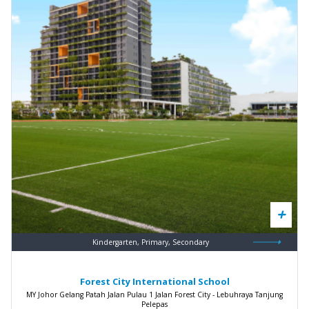
Kindergarten, Primary, Secondary
Forest City International School
MY Johor Gelang Patah Jalan Pulau 1 Jalan Forest City - Lebuhraya Tanjung
Pelepas