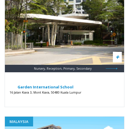
Nursery, Reception, Primary, Secondary
Garden International School
16 Jalan Kiara 3, Mont Kiara, 50480 Kuala Lumpur
MALAYSIA